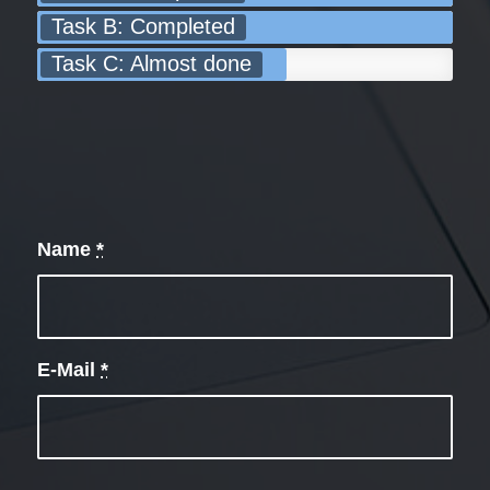
Task B: Completed
Task C: Almost done
Name
*
E-Mail
*