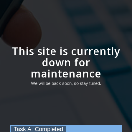
This site is currently
down for
maintenance
We will be back soon, so stay tuned.
Task A: Completed