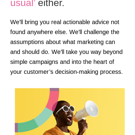
usual’
either.
We’ll bring you real actionable advice not
found anywhere else. We’ll challenge the
assumptions about what marketing can
and should do. We’ll take you way beyond
simple campaigns and into the heart of
your customer’s decision-making process.