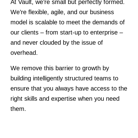
At Vault, we’re small but perfectly formed.
We’re flexible, agile, and our business
model is scalable to meet the demands of
our clients – from start-up to enterprise –
and never clouded by the issue of
overhead.
We remove this barrier to growth by
building intelligently structured teams to
ensure that you always have access to the
right skills and expertise when you need
them.