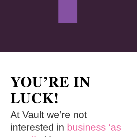
YOU’RE IN
LUCK!
At Vault we’re not
interested in
business ‘as