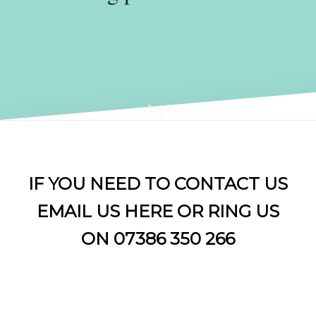
IF YOU NEED TO CONTACT US
EMAIL US
HERE OR RING US
ON 07386 350 266