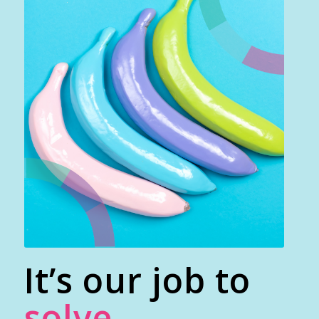
It’s our job to
solve