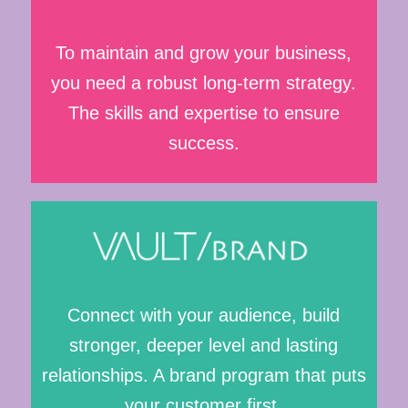
To maintain and grow your business,
you need a robust long-term strategy.
The skills and expertise to ensure
success.
Connect with your audience, build
stronger, deeper level and lasting
relationships. A brand program that puts
your customer first.