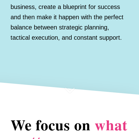
business, create a blueprint for success
and then make it happen with the perfect
balance between strategic planning,
tactical execution, and constant support.
We focus on
what