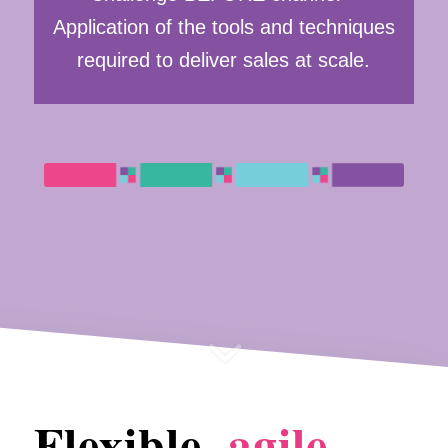
Application of the tools and techniques
required to deliver sales at scale.
Flexible,
agile