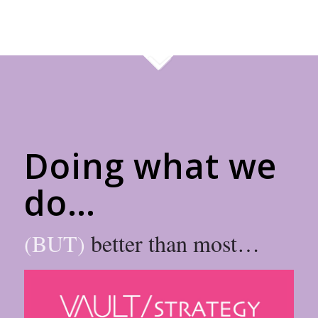
Doing what we
do…
(BUT)
better than most…