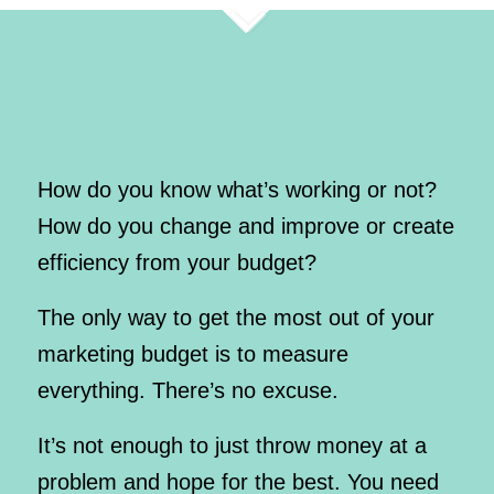
How do you know what’s working or not?
How do you change and improve or create
efficiency from your budget?
The only way to get the most out of your
marketing budget is to measure
everything. There’s no excuse.
It’s not enough to just throw money at a
problem and hope for the best. You need