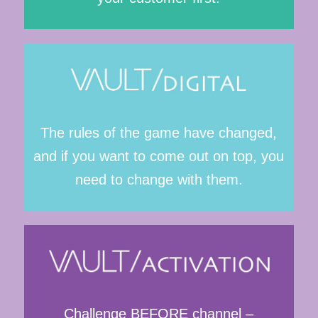
The rules of the game have changed,
and if you want to come out on top, you
need to change with them.
Challenge BEFORE channel –