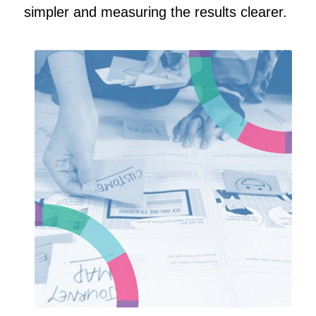
simpler and measuring the results clearer.