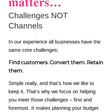
matters…
Challenges NOT
Channels
In our experience all businesses have the
same core challenges:
Find customers. Convert them. Retain
them.
Simple really, and that’s how we like to
keep it. That’s why we focus on helping
you meet those challenges – first and
foremost. It makes planning your budget