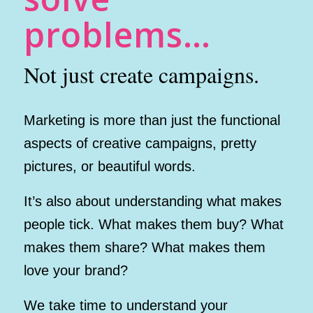
problems…
Not just create campaigns.
Marketing is more than just the functional
aspects of creative campaigns, pretty
pictures, or beautiful words.
It’s also about understanding what makes
people tick. What makes them buy? What
makes them share? What makes them
love your brand?
We take time to understand your