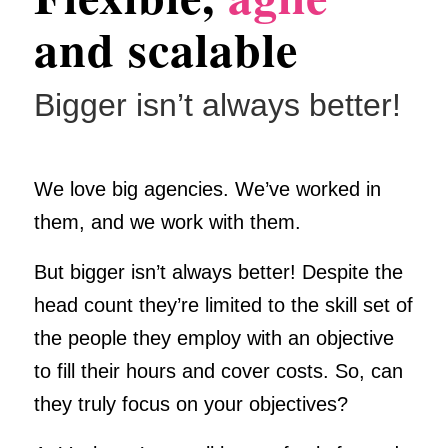
and scalable
Bigger isn’t always better!
We love big agencies. We’ve worked in
them, and we work with them.
But bigger isn’t always better! Despite the
head count they’re limited to the skill set of
the people they employ with an objective
to fill their hours and cover costs. So, can
they truly focus on your objectives?