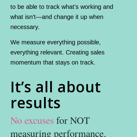
to be able to track what’s working and
what isn’t—and change it up when
necessary.
We measure everything possible,
everything relevant. Creating sales
momentum that stays on track.
It’s all about
results
No excuses
for NOT
measuring performance.