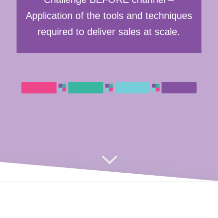
Application of the tools and techniques
required to deliver sales at scale.