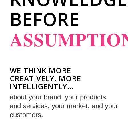
BEFORE
ASSUMPTIO
WE THINK MORE
CREATIVELY, MORE
INTELLIGENTLY…
about your brand, your products
and services, your market, and your
customers.