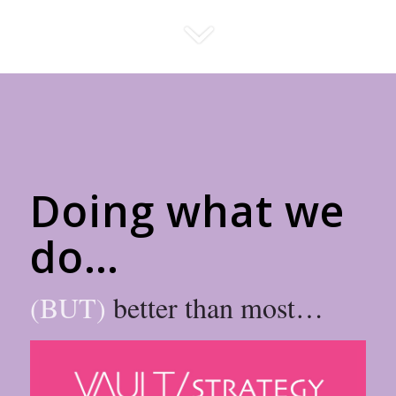
Doing what we
do…
(BUT)
better than most…