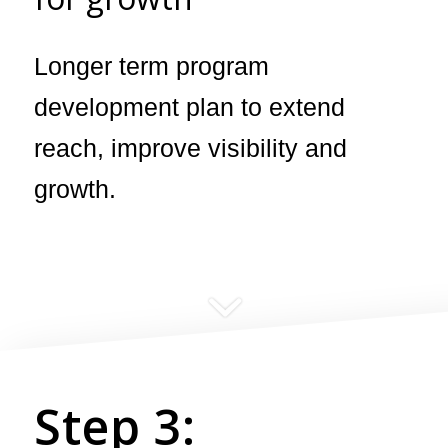
Longer term program
development plan to extend
reach, improve visibility and
growth.
Step 3: