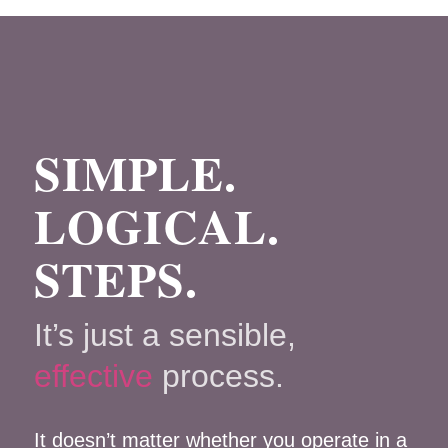
SIMPLE.
LOGICAL.
STEPS.
It’s just a sensible,
effective
process.
It doesn’t matter whether you operate in a