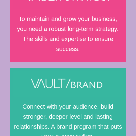
To maintain and grow your business,
you need a robust long-term strategy.
The skills and expertise to ensure
success.
Connect with your audience, build
stronger, deeper level and lasting
relationships. A brand program that puts