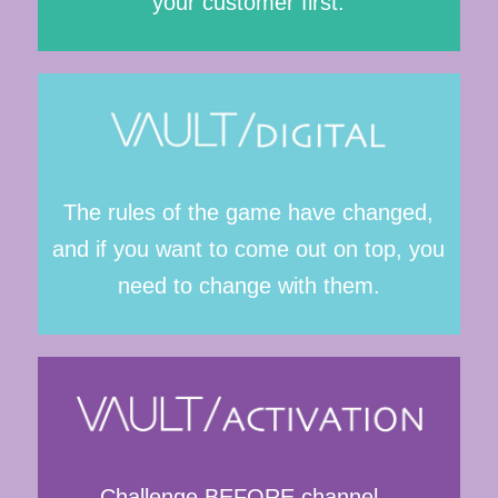
your customer first.
The rules of the game have changed,
and if you want to come out on top, you
need to change with them.
Challenge BEFORE channel –