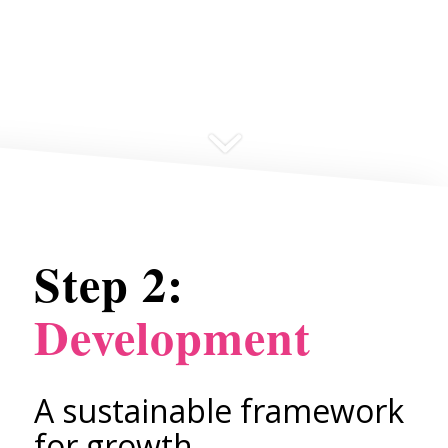
Step 2:
Development
A sustainable framework
for growth