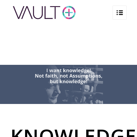
KNOWLEDGE