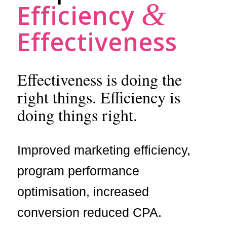
&
Efficiency
Effectiveness
Effectiveness is doing the
right things. Efficiency is
doing things right.
Improved marketing efficiency,
program performance
optimisation, increased
conversion reduced CPA.