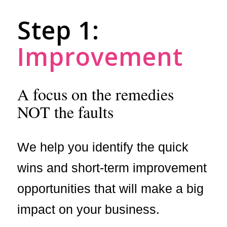
Step 1:
Improvement
A focus on the remedies
NOT the faults
We help you identify the quick
wins and short-term improvement
opportunities that will make a big
impact on your business.