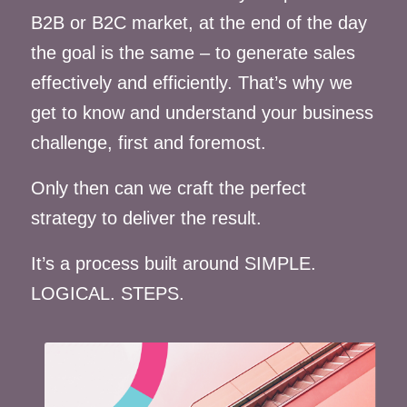
B2B or B2C market, at the end of the day
the goal is the same – to generate sales
effectively and efficiently. That’s why we
get to know and understand your business
challenge, first and foremost.
Only then can we craft the perfect
strategy to deliver the result.
It’s a process built around SIMPLE.
LOGICAL. STEPS.