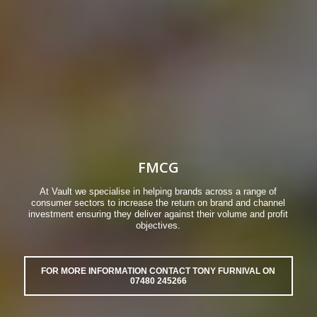
FMCG
At Vault we specialise in helping brands across a range of
consumer sectors to increase the return on brand and channel
investment ensuring they deliver against their volume and profit
objectives.
FOR MORE INFORMATION CONTACT TONY FURNIVAL ON
07480 245266