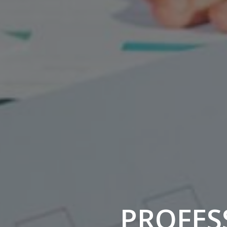
PROFESS