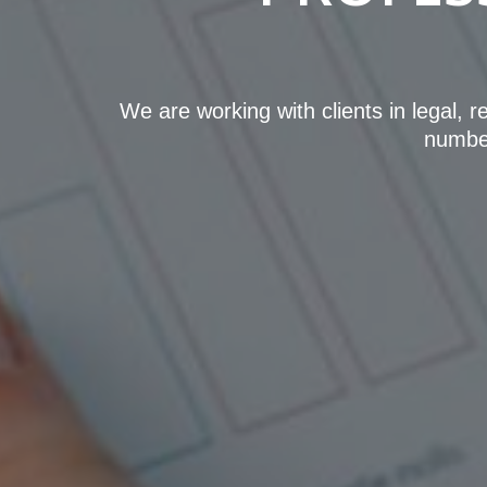
We are working with clients in legal, 
number