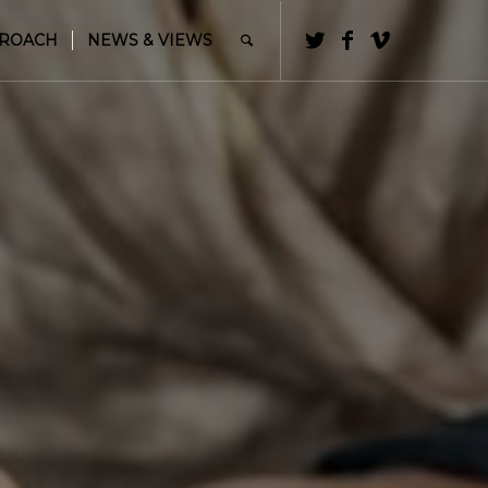
PROACH
NEWS & VIEWS