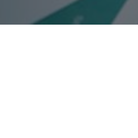
Services
are an agency with a proven track
essional Services industry.
ompetitors, but most importantly we
s faces daily and work to deliver
ts these challenges face on.