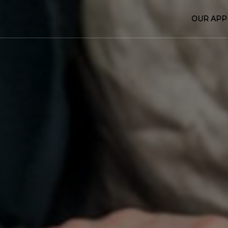
OUR AP