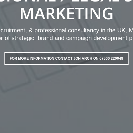
MARKETING
recruitment, & professional consultancy in the UK,
 of strategic, brand and campaign development p
FOR MORE INFORMATION CONTACT JON ARCH ON 07500 220048