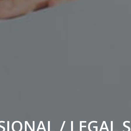
IONAL / LEGAL 