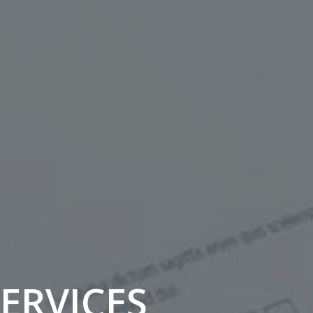
SERVICES