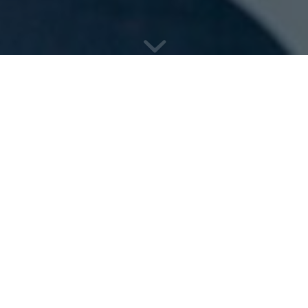
&
Professional
Legal 
Marketing
Every company wants measurable results, and we 
record of delivering results across within the Prof
We take time to understand your business, your c
work with you address the challenges your busines
innovative marketing strategy and services to mee