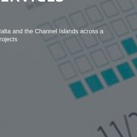
 Malta and the Channel Islands across a
rojects