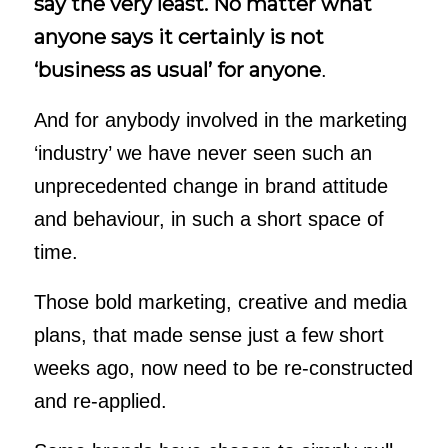
say the very least. No matter what
anyone says it certainly is not
‘business as usual’ for anyone
.
And for anybody involved in the marketing
‘industry’ we have never seen such an
unprecedented change in brand attitude
and behaviour, in such a short space of
time.
Those bold marketing, creative and media
plans, that made sense just a few short
weeks ago, now need to be re-constructed
and re-applied.