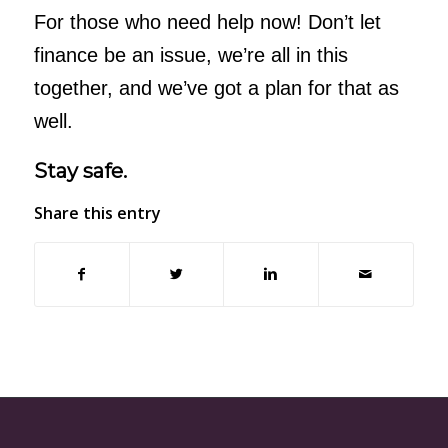
For those who need help now! Don’t let
finance be an issue, we’re all in this
together, and we’ve got a plan for that as
well.
Stay safe.
Share this entry