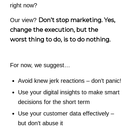
right now?
Don’t stop marketing. Yes,
Our view?
change the execution, but the
worst thing to do, is to do nothing.
For now, we suggest…
Avoid knew jerk reactions – don’t panic!
Use your digital insights to make smart
decisions for the short term
Use your customer data effectively –
but don’t abuse it