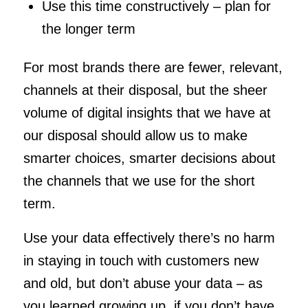
Use this time constructively – plan for
the longer term
For most brands there are fewer, relevant,
channels at their disposal, but the sheer
volume of digital insights that we have at
our disposal should allow us to make
smarter choices, smarter decisions about
the channels that we use for the short
term.
Use your data effectively there’s no harm
in staying in touch with customers new
and old, but don’t abuse your data – as
you learned growing up, if you don’t have