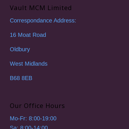
Vault MCM Limited
Correspondance Address:
16 Moat Road
Oldbury
West Midlands
B68 8EB
Our Office Hours
Mo-Fr: 8:00-19:00
Sa: 8:00-14:00