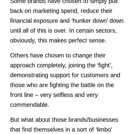
Some brands have chosen to simply pull
back on marketing spend, reduce their
financial exposure and ‘hunker down’ down
until all of this is over. In certain sectors,
obviously, this makes perfect sense.
Others have chosen to change their
approach completely, joining the ‘fight’,
demonstrating support for customers and
those who are fighting the battle on the
front line – very selfless and very
commendable.
But what about those brands/businesses
that find themselves in a sort of ‘limbo’