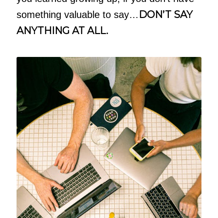
DON’T SAY
something valuable to say…
ANYTHING AT ALL.