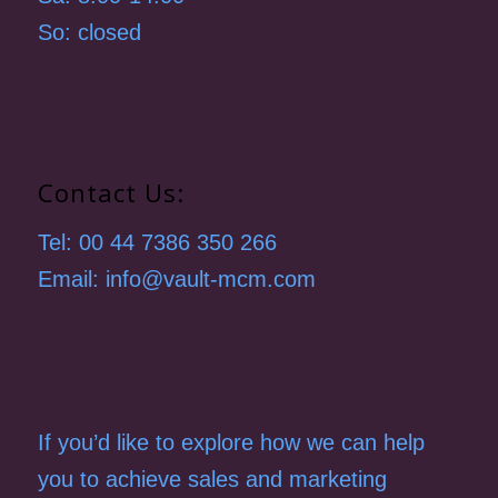
So: closed
Contact Us:
Tel: 00 44 7386 350 266
Email: info@vault-mcm.com
If you’d like to explore how we can help
you to achieve sales and marketing