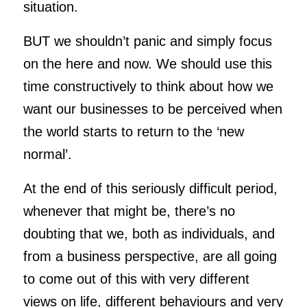
situation.
BUT we shouldn’t panic and simply focus
on the here and now. We should use this
time constructively to think about how we
want our businesses to be perceived when
the world starts to return to the ‘new
normal’.
At the end of this seriously difficult period,
whenever that might be, there’s no
doubting that we, both as individuals, and
from a business perspective, are all going
to come out of this with very different
views on life, different behaviours and very