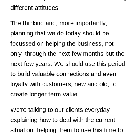
different attitudes.
The thinking and, more importantly,
planning that we do today should be
focussed on helping the business, not
only, through the next few months but the
next few years. We should use this period
to build valuable connections and even
loyalty with customers, new and old, to
create longer term value.
We’re talking to our clients everyday
explaining how to deal with the current
situation, helping them to use this time to