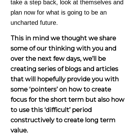
take a step back, look at themselves and
plan now for what is going to be an
uncharted future.
This in mind we thought we share
some of our thinking with you and
over the next few days, we’ll be
creating series of blogs and articles
that will hopefully provide you with
some ‘pointers’ on how to create
focus for the short term but also how
to use this ‘difficult’ period
constructively to create long term
value.