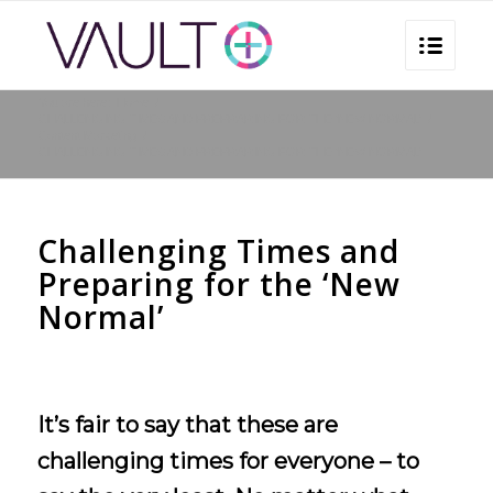
You are here:
Home
/
CHALLENGING TIMES AND PREPRARING FOR THE ‘NEW NORMAL’
/
Content Marketing
/
CHALLENGING TIMES AND PREPRARING FOR THE ‘NEW NORMAL’
Challenging Times and
Preparing for the ‘New
Normal’
It’s fair to say that these are
challenging times for everyone – to