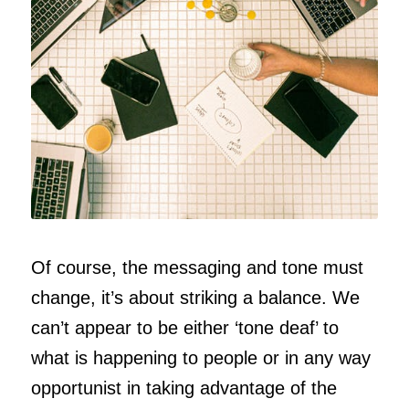
Of course, the messaging and tone must
change, it’s about striking a balance. We
can’t appear to be either ‘tone deaf’ to
what is happening to people or in any way
opportunist in taking advantage of the