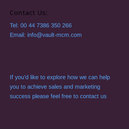
Contact Us:
Tel: 00 44 7386 350 266
Email: info@vault-mcm.com
If you’d like to explore how we can help
you to achieve sales and marketing
success please feel free to contact us