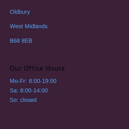
Oldbury
West Midlands
B68 8EB
Our Office Hours
Mo-Fr: 8:00-19:00
Sa: 8:00-14:00
So: closed