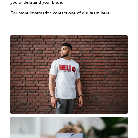
you understand your brand.
For more information contact one of our team
here
.