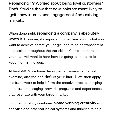
Rebranding??? Worried about losing loyal customers?
Don’t. Studies show that new looks are more likely to
ignite new interest and engagement from existing
markets.
rebranding a company is absolutely
When done right,
worth it
. However, it’s important to be clear about what you
want to achieve before you begin, and to be as transparent
as possible throughout the transition. Your customers and
your staff will want to hear how it’s going, so be sure to
keep them in the loop.
At Vault-MCM we have developed a framework that will
define your brand
examine, analyse and
. We then apply
this framework to help inform the creative process, helping
us to craft messaging, artwork, programs and experiences
that resonate with your target market.
award winning creativity
Our methodology combines
with
analytics and practical logical systems and thinking to help