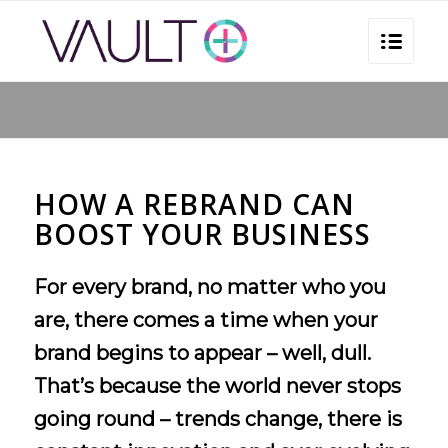
You are here:
Home
/
How a Rebrand can boost your business
/
Brand
/
How a Rebrand can boost your business
HOW A REBRAND CAN
BOOST YOUR BUSINESS
For every brand, no matter who you
are, there comes a time when your
brand begins to appear – well, dull.
That’s because the world never stops
going round – trends change, there is