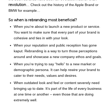
revolution
… Check out the history of the Apple Brand or
BMW for example…
So when is rebranding most beneficial?
When you’re about to launch a new product or service.
You want to make sure that every part of your brand is
cohesive and ties in with your look.
When your reputation and public reception has gone
kaput. Rebranding is a way to turn those perceptions
around and showcase a new company ethos and goals.
When you’re trying to say “hello” to a new market or
demographic persona. It can help rewire your brand to
cater to their needs, values and desires.
When outdated look and feel or content severely need
bringing up to date. It’s part of the life of every business
at one time or another – even those that are doing
extremely well.