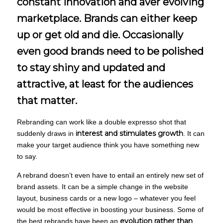
constant innovation and aver evolving
marketplace. Brands can either keep
up or get old and die. Occasionally
even good brands need to be polished
to stay shiny and updated and
attractive, at least for the audiences
that matter.
Rebranding can work like a double expresso shot that
interest and stimulates growth
suddenly draws in
. It can
make your target audience think you have something new
to say.
A rebrand doesn’t even have to entail an entirely new set of
brand assets. It can be a simple change in the website
layout, business cards or a new logo – whatever you feel
would be most effective in boosting your business. Some of
evolution rather than
the best rebrands have been an