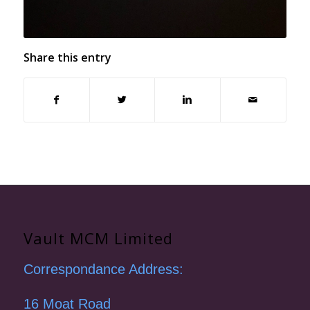
Share this entry
Vault MCM Limited
Correspondance Address:
16 Moat Road