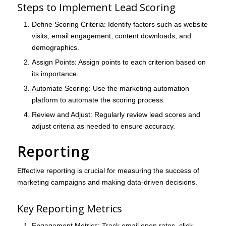
Steps to Implement Lead Scoring
Define Scoring Criteria
: Identify factors such as website
visits, email engagement, content downloads, and
demographics.
Assign Points
: Assign points to each criterion based on
its importance.
Automate Scoring
: Use the marketing automation
platform to automate the scoring process.
Review and Adjust
: Regularly review lead scores and
adjust criteria as needed to ensure accuracy.
Reporting
Effective reporting is crucial for measuring the success of
marketing campaigns and making data-driven decisions.
Key Reporting Metrics
Engagement Metrics
: Track email open rates, click-