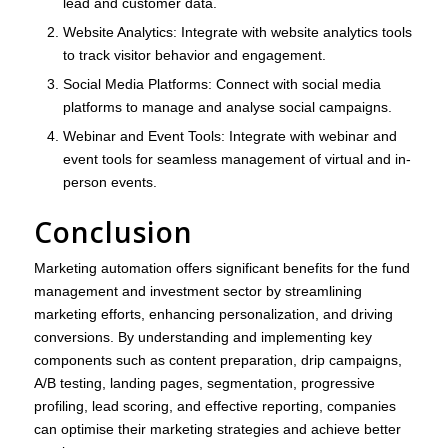
lead and customer data.
Website Analytics
: Integrate with website analytics tools
to track visitor behavior and engagement.
Social Media Platforms
: Connect with social media
platforms to manage and analyse social campaigns.
Webinar and Event Tools
: Integrate with webinar and
event tools for seamless management of virtual and in-
person events.
Conclusion
Marketing automation offers significant benefits for the fund
management and investment sector by streamlining
marketing efforts, enhancing personalization, and driving
conversions. By understanding and implementing key
components such as content preparation, drip campaigns,
A/B testing, landing pages, segmentation, progressive
profiling, lead scoring, and effective reporting, companies
can optimise their marketing strategies and achieve better