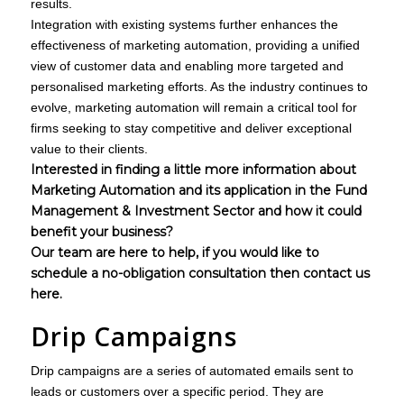
results.
Integration with existing systems further enhances the
effectiveness of marketing automation, providing a unified
view of customer data and enabling more targeted and
personalised marketing efforts. As the industry continues to
evolve, marketing automation will remain a critical tool for
firms seeking to stay competitive and deliver exceptional
value to their clients.
Interested in finding a little more information about
Marketing Automation and its application in the Fund
Management & Investment Sector and how it could
benefit your business?
Our team are here to help, if you would like to
schedule a no-obligation consultation then
contact us
here.
Drip Campaigns
Drip campaigns are a series of automated emails sent to
leads or customers over a specific period. They are