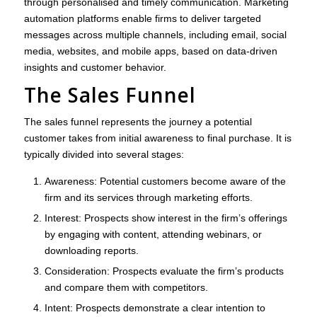
through personalised and timely communication. Marketing
automation platforms enable firms to deliver targeted
messages across multiple channels, including email, social
media, websites, and mobile apps, based on data-driven
insights and customer behavior.
The Sales Funnel
The sales funnel represents the journey a potential
customer takes from initial awareness to final purchase. It is
typically divided into several stages:
Awareness
: Potential customers become aware of the
firm and its services through marketing efforts.
Interest
: Prospects show interest in the firm’s offerings
by engaging with content, attending webinars, or
downloading reports.
Consideration
: Prospects evaluate the firm’s products
and compare them with competitors.
Intent
: Prospects demonstrate a clear intention to