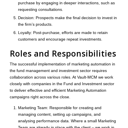
purchase by engaging in deeper interactions, such as
requesting consultations.
Decision
: Prospects make the final decision to invest in
the firm’s products.
Loyalty
: Post-purchase, efforts are made to retain
customers and encourage repeat investments.
Roles and Responsibilities
The successful implementation of marketing automation in
the fund management and investment sector requires
collaboration across various roles. At Vault-MCM we work
closely with companies in the Fund and Investment sector
to deliver effective and efficient Marketing Automation
campaigns right across the close.
Marketing Team
: Responsible for creating and
managing content, setting up campaigns, and
analysing performance data. Where a small Marketing
Team are already in place with the client – we work in