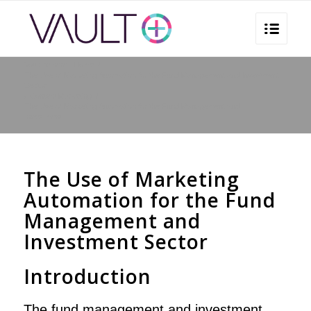
You are here:
Home
/
The Use of Marketing Automation for the Fund Management and Investment
Sector
/
Content Marketing
/
The Use of Marketing Automation for the Fund Management and
Investment...
The Use of Marketing
Automation for the Fund
Management and
Investment Sector
Introduction
The fund management and investment