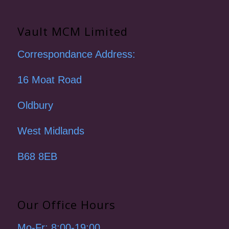
Vault MCM Limited
Correspondance Address:
16 Moat Road
Oldbury
West Midlands
B68 8EB
Our Office Hours
Mo-Fr: 8:00-19:00