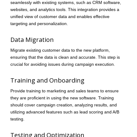
seamlessly with existing systems, such as CRM software,
websites, and analytics tools. This integration provides a
unified view of customer data and enables effective
targeting and personalization.
Data Migration
Migrate existing customer data to the new platform,
ensuring that the data is clean and accurate. This step is
crucial for avoiding issues during campaign execution.
Training and Onboarding
Provide training to marketing and sales teams to ensure
they are proficient in using the new software. Training
should cover campaign creation, analyzing results, and
utilizing advanced features such as lead scoring and A/B
testing.
Testing and Optimization