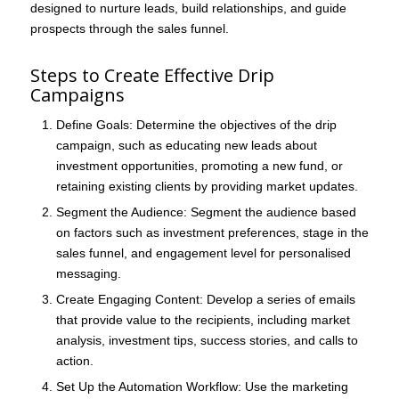
designed to nurture leads, build relationships, and guide
prospects through the sales funnel.
Steps to Create Effective Drip
Campaigns
Define Goals
: Determine the objectives of the drip
campaign, such as educating new leads about
investment opportunities, promoting a new fund, or
retaining existing clients by providing market updates.
Segment the Audience
: Segment the audience based
on factors such as investment preferences, stage in the
sales funnel, and engagement level for personalised
messaging.
Create Engaging Content
: Develop a series of emails
that provide value to the recipients, including market
analysis, investment tips, success stories, and calls to
action.
Set Up the Automation Workflow
: Use the marketing