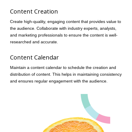
Content Creation
Create high-quality, engaging content that provides value to
the audience. Collaborate with industry experts, analysts,
and marketing professionals to ensure the content is well-
researched and accurate.
Content Calendar
Maintain a content calendar to schedule the creation and
distribution of content. This helps in maintaining consistency
and ensures regular engagement with the audience.