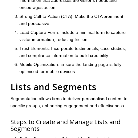
information that addresses the visitor’s needs and
encourages action.
Strong Call-to-Action (CTA)
: Make the CTA prominent
and persuasive.
Lead Capture Form
: Include a minimal form to capture
visitor information, reducing friction.
Trust Elements
: Incorporate testimonials, case studies,
and compliance information to build credibility.
Mobile Optimization
: Ensure the landing page is fully
optimised for mobile devices.
Lists and Segments
Segmentation allows firms to deliver personalised content to
specific groups, enhancing engagement and effectiveness.
Steps to Create and Manage Lists and
Segments