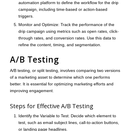
automation platform to define the workflow for the drip
campaign, including time-based or action-based
triggers.
Monitor and Optimize
: Track the performance of the
drip campaign using metrics such as open rates, click-
through rates, and conversion rates. Use this data to
refine the content, timing, and segmentation.
A/B Testing
A/B testing, or split testing, involves comparing two versions
of a marketing asset to determine which one performs
better. It is essential for optimizing marketing efforts and
improving engagement.
Steps for Effective A/B Testing
Identify the Variable to Test
: Decide which element to
test, such as email subject lines, call-to-action buttons,
or landing page headlines.