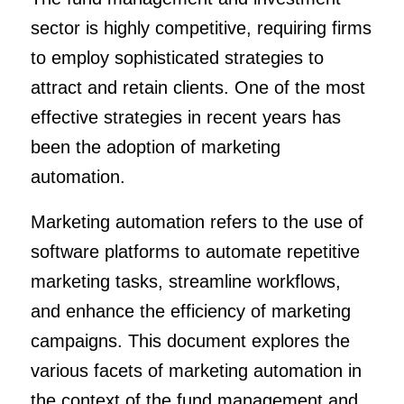
sector is highly competitive, requiring firms
to employ sophisticated strategies to
attract and retain clients. One of the most
effective strategies in recent years has
been the adoption of marketing
automation.
Marketing automation refers to the use of
software platforms to automate repetitive
marketing tasks, streamline workflows,
and enhance the efficiency of marketing
campaigns. This document explores the
various facets of marketing automation in
the context of the fund management and