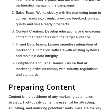
partnership managing the campaigns
Sales Team
: Works closely with the marketing team to
convert leads into clients, providing feedback on lead
quality and sales-ready prospects.
Content Creators
: Develop educational and engaging
content that resonates with the target audience.
IT and Data Teams
: Ensure seamless integration of
marketing automation software with existing systems
and maintain data integrity.
Compliance and Legal Teams
: Ensure that all
marketing activities comply with industry regulations
and standards.
Preparing Content
Content is the backbone of any marketing automation
strategy. High-quality content is essential for attracting,
educating, and nurturing potential clients. Here are the key