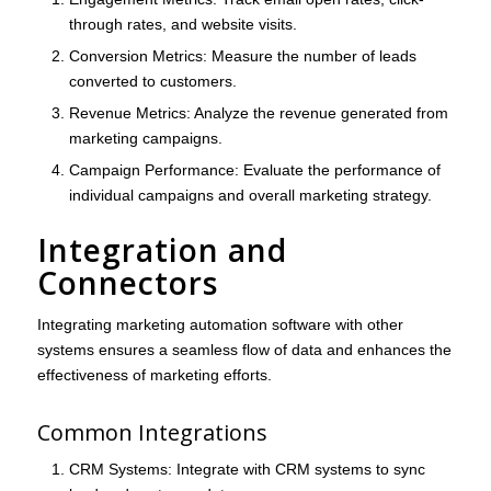
through rates, and website visits.
Conversion Metrics
: Measure the number of leads
converted to customers.
Revenue Metrics
: Analyze the revenue generated from
marketing campaigns.
Campaign Performance
: Evaluate the performance of
individual campaigns and overall marketing strategy.
Integration and
Connectors
Integrating marketing automation software with other
systems ensures a seamless flow of data and enhances the
effectiveness of marketing efforts.
Common Integrations
CRM Systems
: Integrate with CRM systems to sync