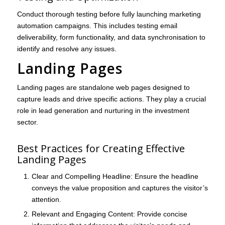
Conduct thorough testing before fully launching marketing
automation campaigns. This includes testing email
deliverability, form functionality, and data synchronisation to
identify and resolve any issues.
Landing Pages
Landing pages are standalone web pages designed to
capture leads and drive specific actions. They play a crucial
role in lead generation and nurturing in the investment
sector.
Best Practices for Creating Effective
Landing Pages
Clear and Compelling Headline
: Ensure the headline
conveys the value proposition and captures the visitor’s
attention.
Relevant and Engaging Content
: Provide concise