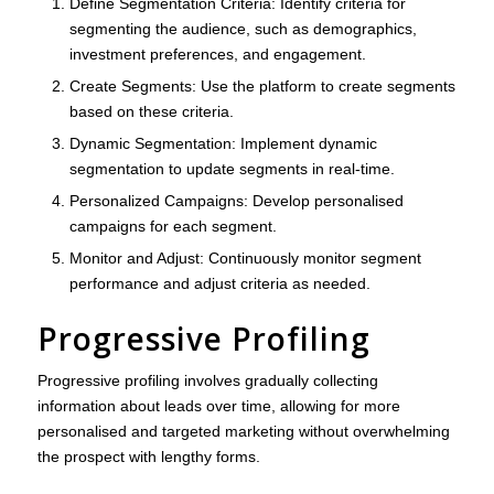
Define Segmentation Criteria
: Identify criteria for
segmenting the audience, such as demographics,
investment preferences, and engagement.
Create Segments
: Use the platform to create segments
based on these criteria.
Dynamic Segmentation
: Implement dynamic
segmentation to update segments in real-time.
Personalized Campaigns
: Develop personalised
campaigns for each segment.
Monitor and Adjust
: Continuously monitor segment
performance and adjust criteria as needed.
Progressive Profiling
Progressive profiling involves gradually collecting
information about leads over time, allowing for more
personalised and targeted marketing without overwhelming
the prospect with lengthy forms.