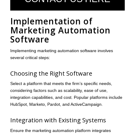
Implementation of
Marketing Automation
Software
Implementing marketing automation software involves
several critical steps:
Choosing the Right Software
Select a platform that meets the firm’s specific needs,
considering factors such as scalability, ease of use,
integration capabilities, and cost. Popular platforms include
HubSpot, Marketo, Pardot, and ActiveCampaign.
Integration with Existing Systems
Ensure the marketing automation platform integrates