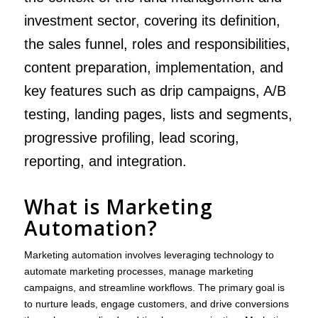
investment sector, covering its definition,
the sales funnel, roles and responsibilities,
content preparation, implementation, and
key features such as drip campaigns, A/B
testing, landing pages, lists and segments,
progressive profiling, lead scoring,
reporting, and integration.
What is Marketing
Automation?
Marketing automation involves leveraging technology to
automate marketing processes, manage marketing
campaigns, and streamline workflows. The primary goal is
to nurture leads, engage customers, and drive conversions