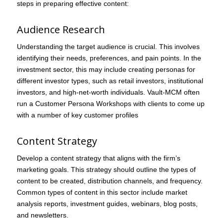
steps in preparing effective content:
Audience Research
Understanding the target audience is crucial. This involves
identifying their needs, preferences, and pain points. In the
investment sector, this may include creating personas for
different investor types, such as retail investors, institutional
investors, and high-net-worth individuals. Vault-MCM often
run a Customer Persona Workshops with clients to come up
with a number of key customer profiles
Content Strategy
Develop a content strategy that aligns with the firm’s
marketing goals. This strategy should outline the types of
content to be created, distribution channels, and frequency.
Common types of content in this sector include market
analysis reports, investment guides, webinars, blog posts,
and newsletters.