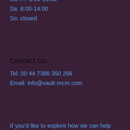
Sa: 8:00-14:00
So: closed
Contact Us:
Tel: 00 44 7386 350 266
Email: info@vault-mcm.com
If you’d like to explore how we can help