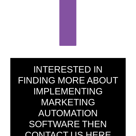
INTERESTED IN
FINDING MORE ABOUT
IMPLEMENTING
MARKETING
AUTOMATION
SOFTWARE THEN
CONTACT US HERE