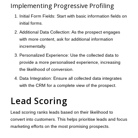
Implementing Progressive Profiling
Initial Form Fields
: Start with basic information fields on
initial forms.
Additional Data Collection
: As the prospect engages
with more content, ask for additional information
incrementally.
Personalized Experience
: Use the collected data to
provide a more personalised experience, increasing
the likelihood of conversion.
Data Integration
: Ensure all collected data integrates
with the CRM for a complete view of the prospect.
Lead Scoring
Lead scoring ranks leads based on their likelihood to
convert into customers. This helps prioritise leads and focus
marketing efforts on the most promising prospects.