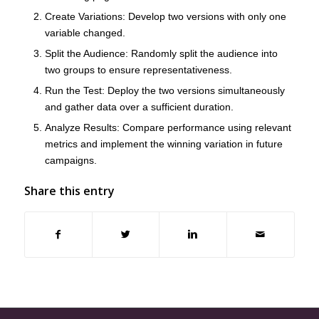
Create Variations
: Develop two versions with only one
variable changed.
Split the Audience
: Randomly split the audience into
two groups to ensure representativeness.
Run the Test
: Deploy the two versions simultaneously
and gather data over a sufficient duration.
Analyze Results
: Compare performance using relevant
metrics and implement the winning variation in future
campaigns.
Share this entry