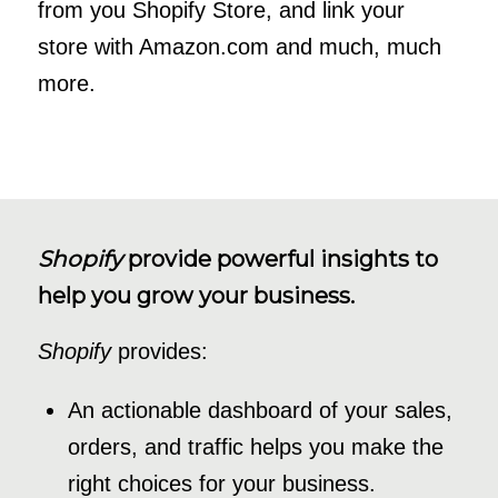
from you Shopify Store, and link your
store with Amazon.com and much, much
more.
Shopify
provide powerful insights to
help you grow your business.
Shopify
provides:
An actionable dashboard of your sales,
orders, and traffic helps you make the
right choices for your business.