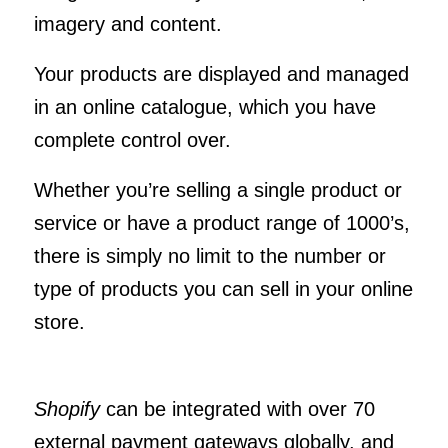
imagery and content.
Your products are displayed and managed
in an online catalogue, which you have
complete control over.
Whether you’re selling a single product or
service or have a product range of 1000’s,
there is simply no limit to the number or
type of products you can sell in your online
store.
Shopify
can be integrated with over 70
external payment gateways globally, and