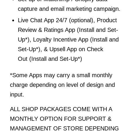
capture and email marketing campaign.
Live Chat App 24/7 (optional), Product
Review & Ratings App (Install and Set-
Up*), Loyalty Incentive App (Install and
Set-Up*), & Upsell App on Check
Out (Install and Set-Up*)
*Some Apps may carry a small monthly
charge depending on level of design and
input.
ALL SHOP PACKAGES COME WITH A
MONTHLY OPTION FOR SUPPORT &
MANAGEMENT OF STORE DEPENDING