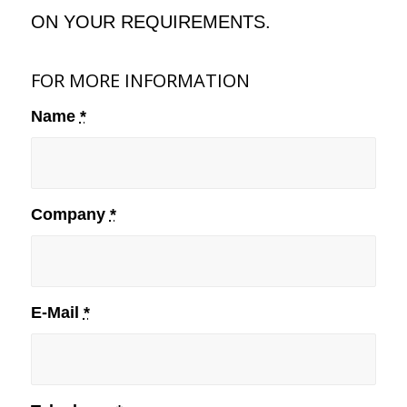
ON YOUR REQUIREMENTS.
FOR MORE INFORMATION
Name
*
Company
*
E-Mail
*