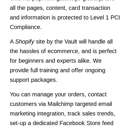
all the pages, content, card transaction
and information is protected to Level 1 PCI
Compliance.
A
Shopify
site by the Vault will handle all
the hassles of ecommerce, and is perfect
for beginners and experts alike. We
provide full training and offer ongoing
support packages.
You can manage your orders, contact
customers via Mailchimp targeted email
marketing integration, track sales trends,
set-up a dedicated Facebook Store feed