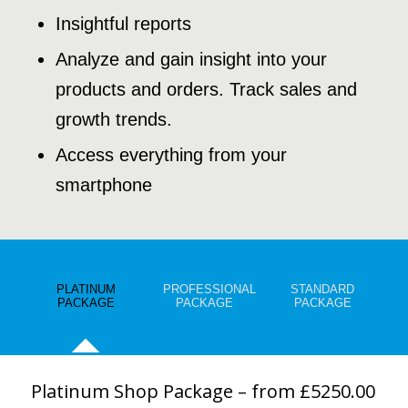
Insightful reports
Analyze and gain insight into your
products and orders. Track sales and
growth trends.
Access everything from your
smartphone
PLATINUM
PROFESSIONAL
STANDARD
PACKAGE
PACKAGE
PACKAGE
Platinum Shop Package – from £5250.00