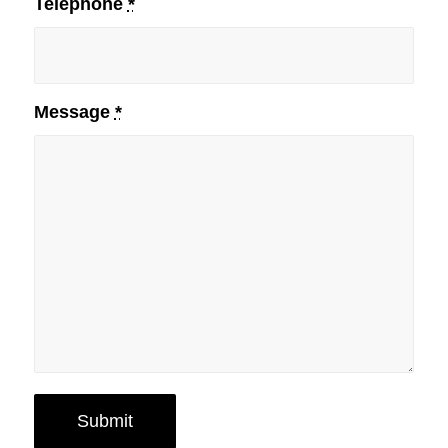
Telephone
*
Message
*