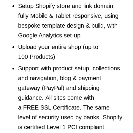
Setup Shopify store and link domain,
fully Mobile & Tablet responsive, using
bespoke template design & build, with
Google Analytics set-up
Upload your entire shop (up to
100 Products)
Support with product setup, collections
and navigation, blog & payment
gateway (PayPal) and shipping
guidance. All sites come with
a FREE SSL Certificate. The same
level of security used by banks. Shopify
is certified Level 1 PCI compliant