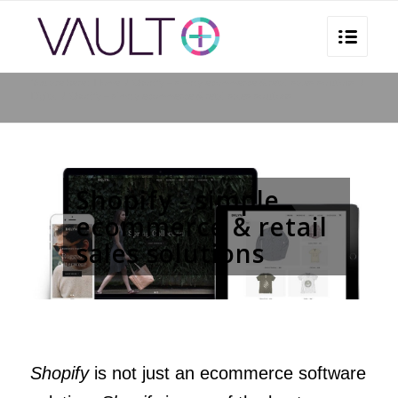
You are here:
Home
/
Shopify – simply ecommerce & retail sales solutions
/
Digital
/
Shopify – simply ecommerce & retail sales solutions
Shopify - simple
ecommerce & retail
sales solutions
Shopify
is not just an ecommerce software