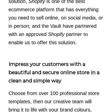
solution,
Shopify
is one of the best
ecommerce platform that has everything
you need to sell online, on social media, or
in person; and the Vault have partnered
with an approved
Shopify
partner to
enable us to offer this solution.
Impress your customers with a
beautiful and secure online store in a
clean and simple way
Choose from over 100 professional store
templates, then our creative team will
bring it to life with your brand colours,