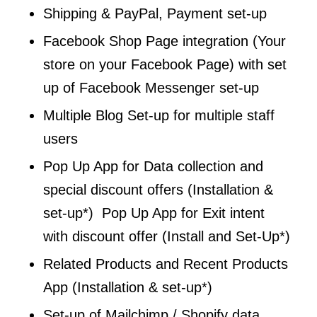
Shipping & PayPal, Payment set-up
Facebook Shop Page integration (Your
store on your Facebook Page) with set
up of Facebook Messenger set-up
Multiple Blog Set-up for multiple staff
users
Pop Up App for Data collection and
special discount offers (Installation &
set-up*) Pop Up App for Exit intent
with discount offer (Install and Set-Up*)
Related Products and Recent Products
App (Installation & set-up*)
Set-up of Mailchimp / Shopify data