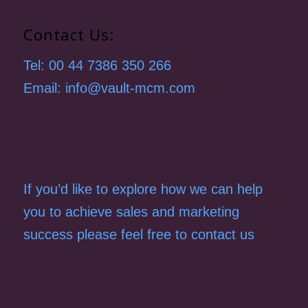
Contact Us:
Tel: 00 44 7386 350 266
Email: info@vault-mcm.com
If you’d like to explore how we can help
you to achieve sales and marketing
success please feel free to contact us