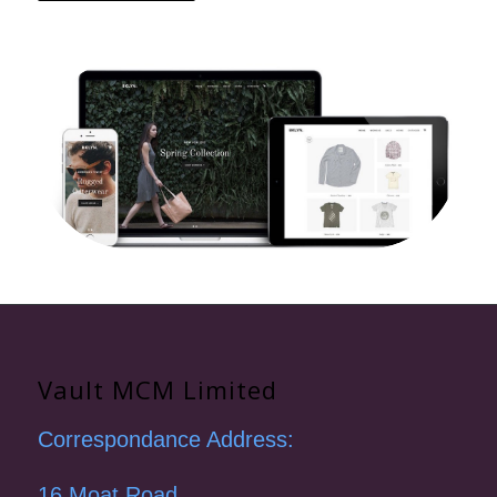
Vault MCM Limited
Correspondance Address:
16 Moat Road