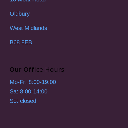
Oldbury
West Midlands
B68 8EB
Our Office Hours
Mo-Fr: 8:00-19:00
Sa: 8:00-14:00
So: closed