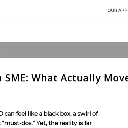
OUR AP
You are here:
Home
/
SEO for the £1m–£5m SME: What Actually Moves the Needle
 SME: What Actually Mov
n feel like a black box, a swirl of
“must-dos.” Yet, the reality is far