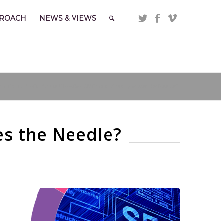
PROACH
NEWS & VIEWS
?
/
Brand
/
SEO for the £1m–£5m SME: What Actually Moves the Needle?
es the Needle?