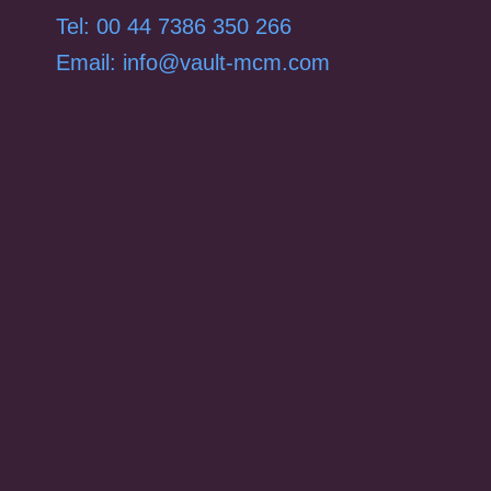
Tel: 00 44 7386 350 266
Email: info@vault-mcm.com