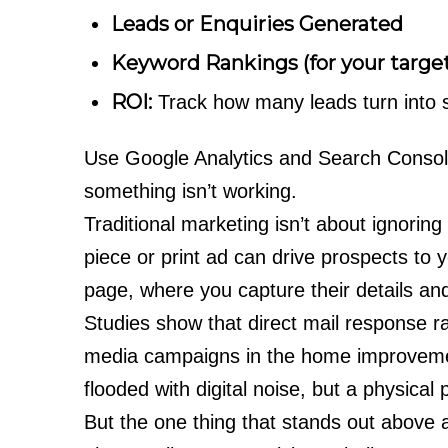
Leads or Enquiries Generated
Keyword Rankings (for your targe
ROI:
Track how many leads turn into s
Use Google Analytics and Search Console 
something isn’t working.
Traditional marketing isn’t about ignoring d
piece or print ad can drive prospects to y
page, where you capture their details and
Studies show that direct mail response r
media campaigns in the home improveme
flooded with digital noise, but a physical 
But the one thing that stands out above 