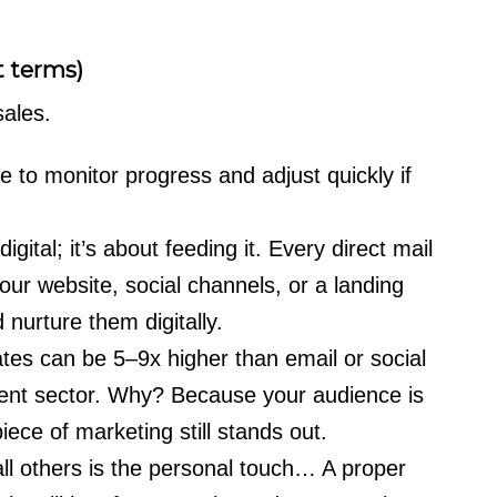
t terms)
ales.
to monitor progress and adjust quickly if
igital; it’s about feeding it. Every direct mail
our website, social channels, or a landing
 nurture them digitally.
ates can be 5–9x higher than email or social
nt sector. Why? Because your audience is
piece of marketing still stands out.
all others is the personal touch… A proper