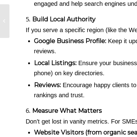
engaged and help search engines unde
Why Traditional
5.
Build Local Authority
Marketing Still Drives
the majority of Home
If you serve a specific region (like the W
Improvement Lea...
Google Business Profile:
Keep it upd
reviews.
Local Listings:
Ensure your business i
phone) on key directories.
Reviews:
Encourage happy clients to
rankings and trust.
6.
Measure What Matters
Don’t get lost in vanity metrics. For SM
Website Visitors (from organic sea