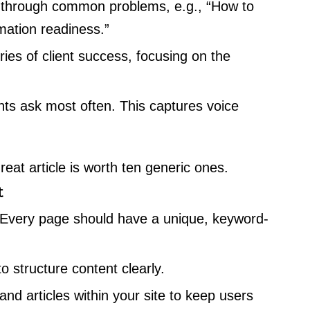
through common problems, e.g., “How to
mation readiness.”
es of client success, focusing on the
ts ask most often. This captures voice
eat article is worth ten generic ones.
t
Every page should have a unique, keyword-
 structure content clearly.
nd articles within your site to keep users