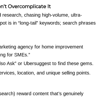
n’t Overcomplicate It
esearch, chasing high-volume, ultra-
ot is in “long-tail” keywords; search phrases
marketing agency for home improvement
ing for SMEs.”
Also Ask” or Ubersuggest to find these gems.
vices, location, and unique selling points.
search) reward content that’s genuinely