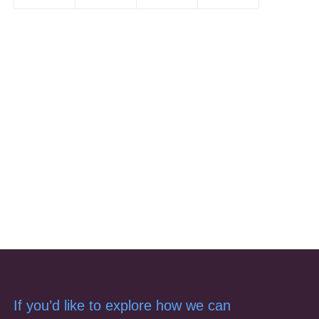
If you’d like to explore how we can