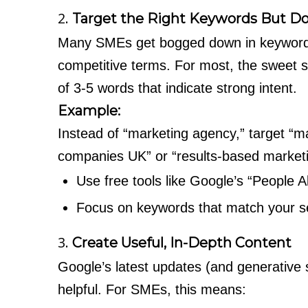
2.
Target the Right Keywords But Do
Many SMEs get bogged down in keyword r
competitive terms. For most, the sweet sp
of 3-5 words that indicate strong intent.
Example:
Instead of “marketing agency,” target “
companies UK” or “results-based market
Use free tools like Google’s “People 
Focus on keywords that match your ser
3.
Create Useful, In-Depth Content
Google’s latest updates (and generative 
helpful. For SMEs, this means: