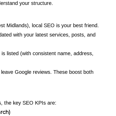
rstand your structure.
est Midlands), local SEO is your best friend.
ated with your latest services, posts, and
s listed (with consistent name, address,
 leave Google reviews. These boost both
Es, the key SEO KPIs are:
rch)