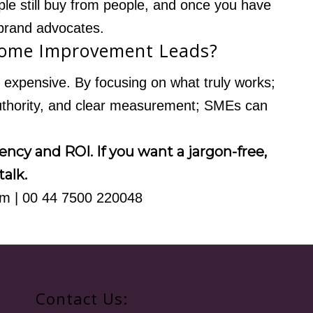
ople still buy from people, and once you have
brand advocates.
Home Improvement Leads?
expensive. By focusing on what truly works;
authority, and clear measurement; SMEs can
ncy and ROI. If you want a jargon-free,
talk.
om
| 00 44 7500 220048
Contact Us: