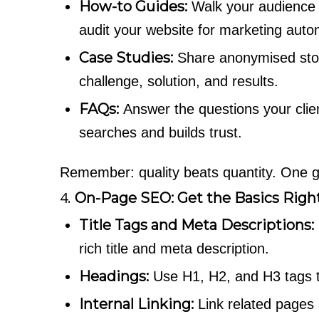
How-to Guides:
Walk your audience 
audit your website for marketing auto
Case Studies:
Share anonymised stori
challenge, solution, and results.
FAQs:
Answer the questions your clien
searches and builds trust.
Remember: quality beats quantity. One gr
4.
On-Page SEO: Get the Basics Righ
Title Tags and Meta Descriptions:
rich title and meta description.
Headings:
Use H1, H2, and H3 tags to
Internal Linking:
Link related pages a