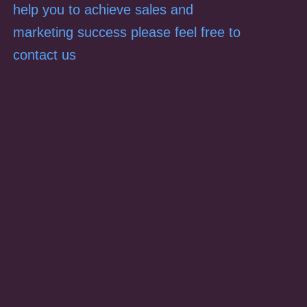
help you to achieve sales and
marketing success please feel free to
contact us