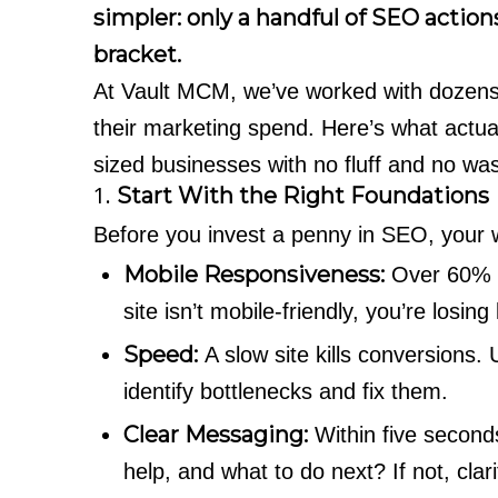
simpler: only a handful of SEO actions
bracket.
At Vault MCM, we’ve worked with dozens
their marketing spend. Here’s what actu
sized businesses with no fluff and no was
1.
Start With the Right Foundations
Before you invest a penny in SEO, your 
Mobile Responsiveness:
Over 60% o
site isn’t mobile-friendly, you’re losin
Speed:
A slow site kills conversions.
identify bottlenecks and fix them.
Clear Messaging:
Within five seconds
help, and what to do next? If not, clar