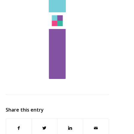
Share this entry