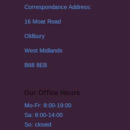
Correspondance Address:
16 Moat Road
Oldbury
West Midlands
B68 8EB
Our Office Hours
Mo-Fr: 8:00-19:00
Sa: 8:00-14:00
So: closed