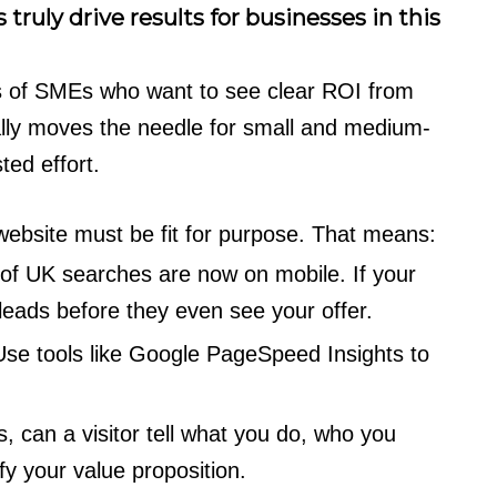
 truly drive results for businesses in this
 of SMEs who want to see clear ROI from
ally moves the needle for small and medium-
ted effort.
website must be fit for purpose. That means:
f UK searches are now on mobile. If your
g leads before they even see your offer.
 Use tools like Google PageSpeed Insights to
, can a visitor tell what you do, who you
ify your value proposition.