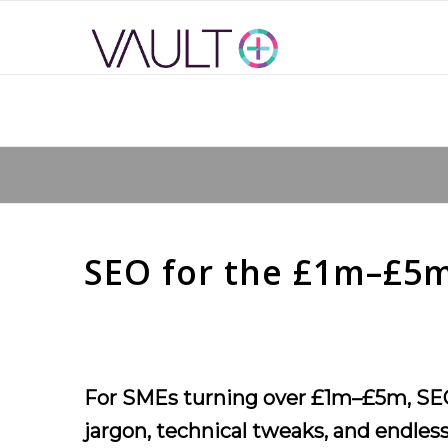
SEO for the £1m–£5m
For SMEs turning over £1m–£5m, SEO ca
jargon, technical tweaks, and endless 