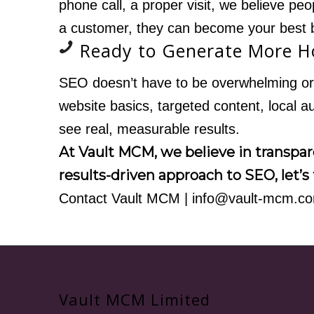
phone call, a proper visit, we believe pe
a customer, they can become your best 
Ready to Generate More 
SEO doesn’t have to be overwhelming or 
website basics, targeted content, local 
see real, measurable results.
At Vault MCM, we believe in transpare
results-driven approach to SEO, let’s 
Contact Vault MCM
|
info@vault-mcm.c
Vault MCM Limited