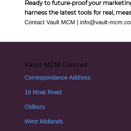
Ready to future-proof your marketi
harness the latest tools for real, me
Contact Vault MCM
|
info@vault-mcm.c
Vault MCM Limited
Correspondance Address:
16 Moat Road
Oldbury
West Midlands