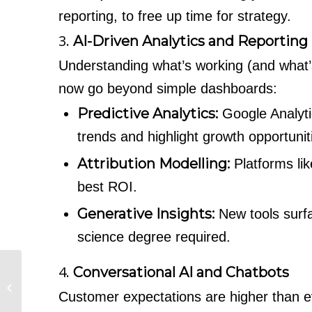
reporting, to free up time for strategy.
3.
AI-Driven Analytics and Reporting
Understanding what’s working (and what’s 
now go beyond simple dashboards:
Predictive Analytics:
Google Analyti
trends and highlight growth opportunit
Attribution Modelling:
Platforms li
best ROI.
Generative Insights:
New tools surf
science degree required.
4.
Conversational AI and Chatbots
SEO for the £1m–£5m
SME: What Actually
Customer expectations are higher than ev
Moves the Needle?