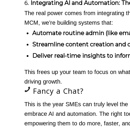
6.
Integrating AI and Automation: T
The real power comes from integrating th
MCM, we’re building systems that:
Automate routine admin (like ema
Streamline content creation and d
Deliver real-time insights to info
This frees up your team to focus on what
driving growth.
Fancy a Chat?
This is the year SMEs can truly level the p
embrace AI and automation. The right toolk
empowering them to do more, faster, an