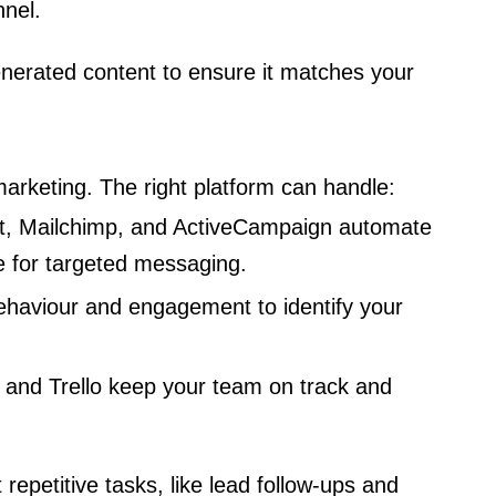
nnel.
nerated content to ensure it matches your
arketing. The right platform can handle:
, Mailchimp, and ActiveCampaign automate
 for targeted messaging.
ehaviour and engagement to identify your
 and Trello keep your team on track and
repetitive tasks, like lead follow-ups and