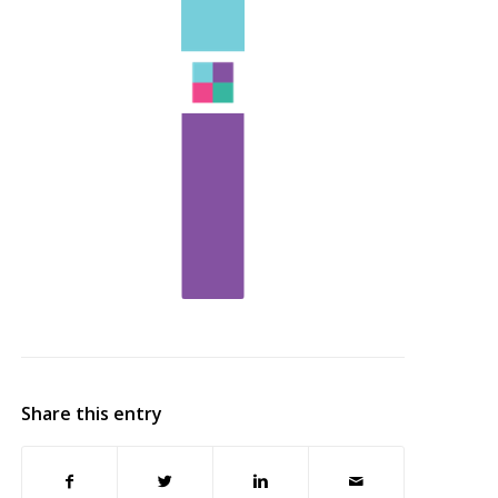
Share this entry