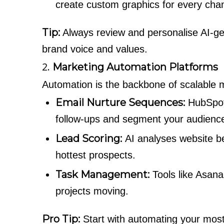
create custom graphics for every cha
Tip:
Always review and personalise AI-ge
brand voice and values.
2.
Marketing Automation Platforms
Automation is the backbone of scalable m
Email Nurture Sequences:
HubSpot
follow-ups and segment your audience
Lead Scoring:
AI analyses website b
hottest prospects.
Task Management:
Tools like Asana
projects moving.
Pro Tip:
Start with automating your most 