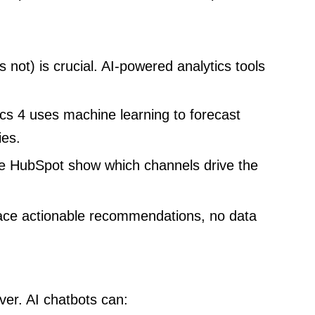
not) is crucial. AI-powered analytics tools
cs 4 uses machine learning to forecast
ies.
ke HubSpot show which channels drive the
ace actionable recommendations, no data
er. AI chatbots can: