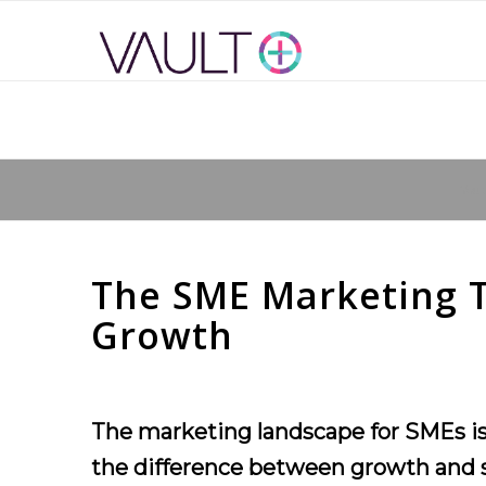
You 
The SME Marketing To
Growth
The marketing landscape for SMEs is 
the difference between growth and sta