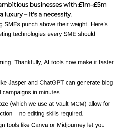
r ambitious businesses with £1m–£5m
 luxury – it’s a necessity.
ng SMEs punch above their weight. Here’s
rketing technologies every SME should
ing. Thankfully, AI tools now make it faster
like Jasper and ChatGPT can generate blog
l campaigns in minutes.
oze (which we use at Vault MCM) allow for
tion – no editing skills required.
 tools like Canva or Midjourney let you