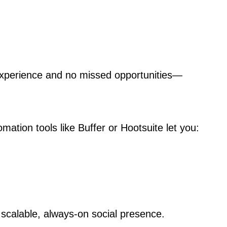
xperience and no missed opportunities—
mation tools like Buffer or Hootsuite let you:
scalable, always-on social presence.