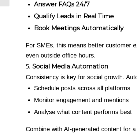
Answer FAQs 24/7
Qualify Leads in Real Time
Book Meetings Automatically
For SMEs, this means better customer e
even outside office hours.
5.
Social Media Automation
Consistency is key for social growth. Auto
Schedule posts across all platforms
Monitor engagement and mentions
Analyse what content performs best
Combine with AI-generated content for a 