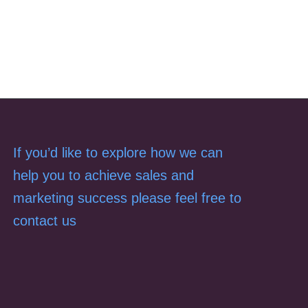
If you’d like to explore how we can
help you to achieve sales and
marketing success please feel free to
contact us