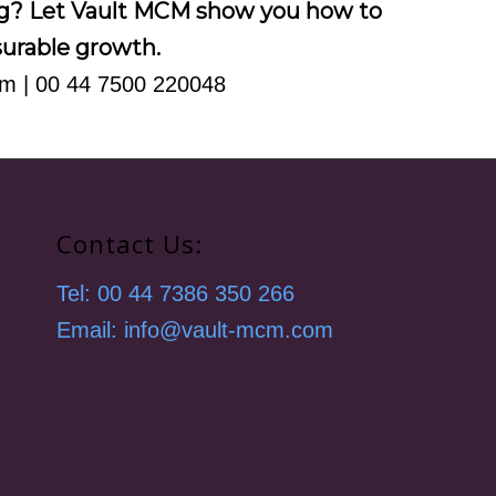
ng? Let Vault MCM show you how to
asurable growth.
om
| 00 44 7500 220048
Contact Us:
Tel: 00 44 7386 350 266
Email: info@vault-mcm.com