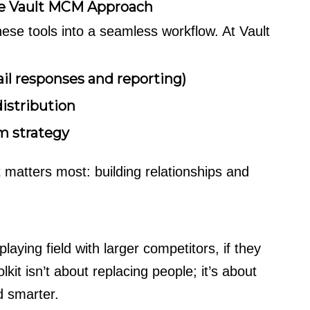
he Vault MCM Approach
ese tools into a seamless workflow. At Vault
il responses and reporting)
istribution
rm strategy
 matters most: building relationships and
laying field with larger competitors, if they
it isn’t about replacing people; it’s about
d smarter.