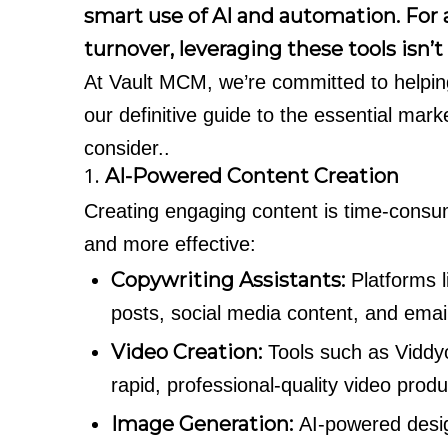
smart use of AI and automation. Fo
turnover, leveraging these tools isn’t a
At Vault MCM, we’re committed to helpi
our definitive guide to the essential ma
consider..
1.
AI-Powered Content Creation
Creating engaging content is time-consum
and more effective:
Copywriting Assistants:
Platforms 
posts, social media content, and emai
Video Creation:
Tools such as Viddy
rapid, professional-quality video produc
Image Generation:
AI-powered design