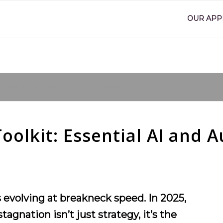
OUR AP
are here:
Home
/
SME Marketing Toolkit: Essential AI and Automation Tools for Growth
/
Br
olkit: Essential AI and A
evolving at breakneck speed. In 2025,
gnation isn’t just strategy, it’s the