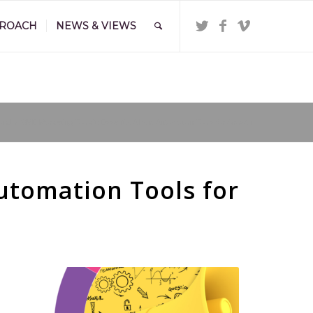
PROACH
NEWS & VIEWS
and
/
SME Marketing Toolkit: Essential AI and Automation Tools for Growth
utomation Tools for