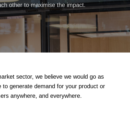
ch other to maximise the impact.
arket sector, we believe we would go as
le to generate demand for your product or
mers anywhere, and everywhere.