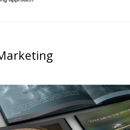
 Marketing