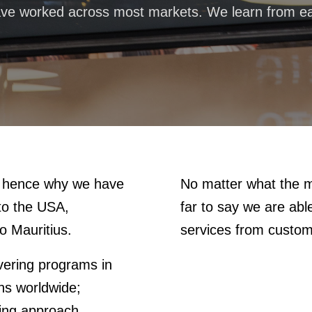
ve worked across most markets. We learn from ea
e, hence why we have
No matter what the m
 to the USA,
far to say we are ab
o Mauritius.
services from custo
ivering programs in
ons worldwide;
ting approach.