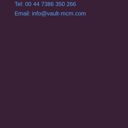
Tel: 00 44 7386 350 266
Email: info@vault-mcm.com