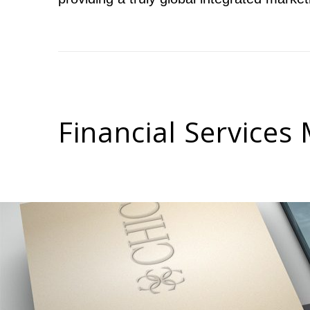
Leisure & Tourism