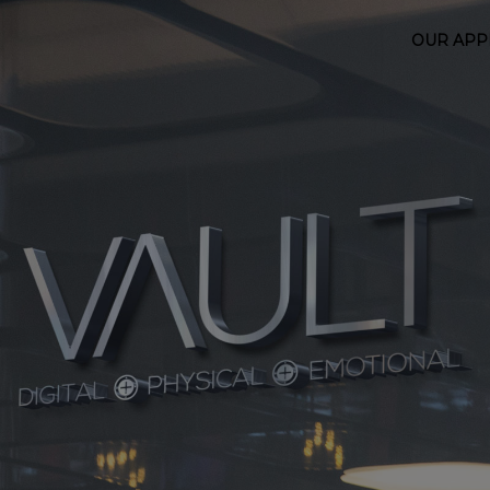
OUR AP