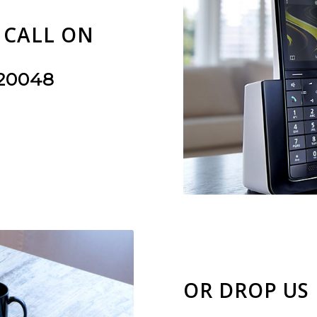
A CALL ON
220048
OR DROP US