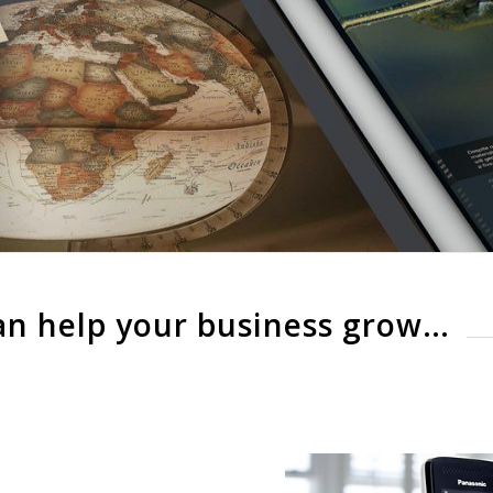
an help your business grow…