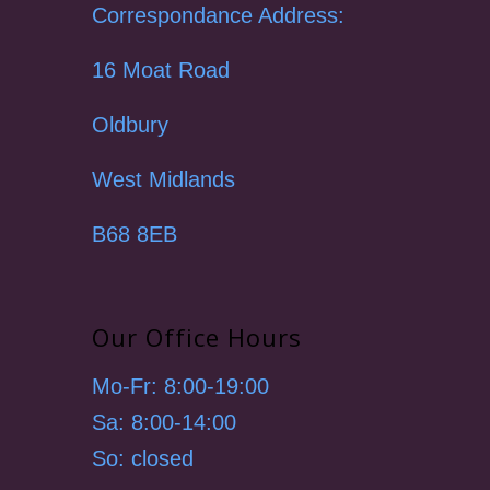
Correspondance Address:
16 Moat Road
Oldbury
West Midlands
B68 8EB
Our Office Hours
Mo-Fr: 8:00-19:00
Sa: 8:00-14:00
So: closed