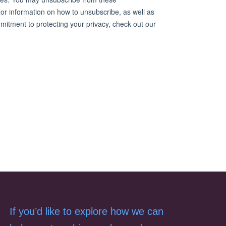
If you’d like to explore how we can