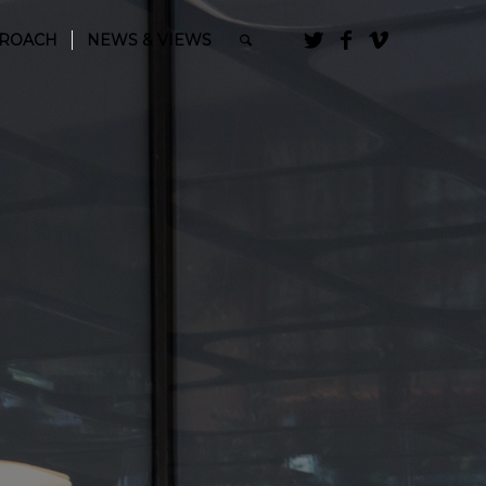
PROACH
NEWS & VIEWS