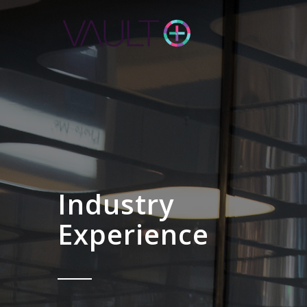
Industry
Experience