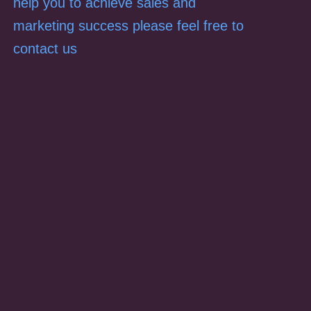
help you to achieve sales and
marketing success please feel free to
contact us