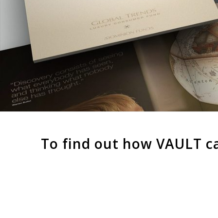
To find out how VAULT c