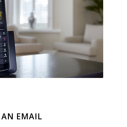
 AN EMAIL