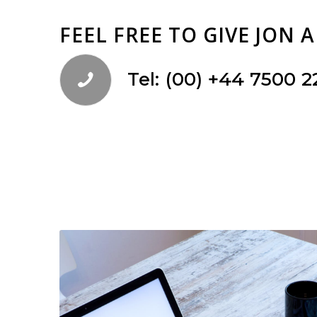
FEEL FREE TO GIVE JON 
Tel: (00) +44 7500 