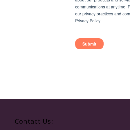
Contact Us: