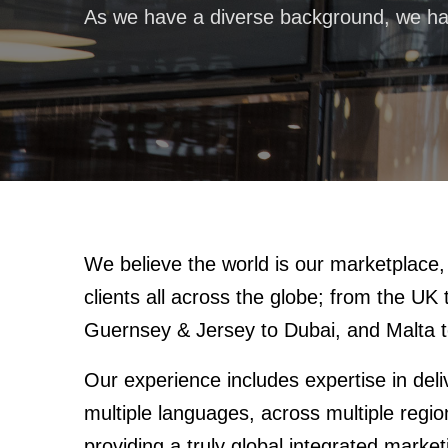
As we have a diverse background, we ha
We believe the world is our marketplac
clients all across the globe; from the UK
Guernsey & Jersey to Dubai, and Malta t
Our experience includes expertise in del
multiple languages, across multiple regi
providing a truly global integrated marke