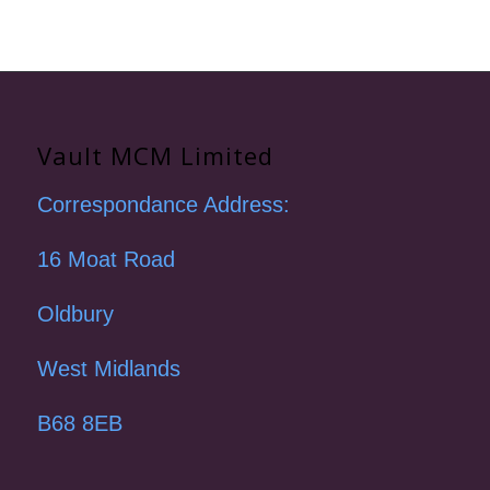
Vault MCM Limited
Correspondance Address:
16 Moat Road
Oldbury
West Midlands
B68 8EB