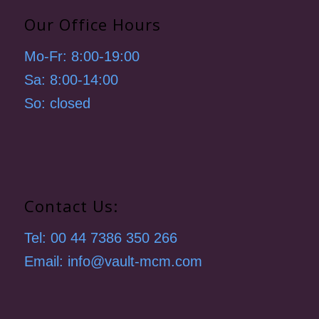
Our Office Hours
Mo-Fr: 8:00-19:00
Sa: 8:00-14:00
So: closed
Contact Us:
Tel: 00 44 7386 350 266
Email: info@vault-mcm.com