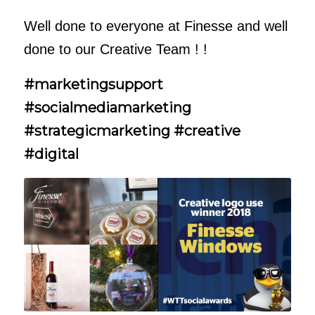
Well done to everyone at Finesse and well
done to our Creative Team ! !
#marketingsupport
#socialmediamarketing
#strategicmarketing #creative
#digital