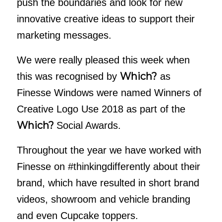
push the boundaries and look for new
innovative creative ideas to support their
marketing messages.
We were really pleased this week when
Which?
this was recognised by
as
Finesse Windows were named Winners of
Creative Logo Use 2018 as part of the
Which?
Social Awards.
Throughout the year we have worked with
Finesse on #thinkingdifferently about their
brand, which have resulted in short brand
videos, showroom and vehicle branding
and even Cupcake toppers.