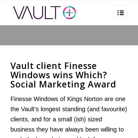
You are here:
Home
/
Vault client Finesse Windows wins Which? Social Marketing Award
/
Awards
/
Vault client Finesse Windows wins Which? Social Marketing Award
Vault client Finesse
Windows wins Which?
Social Marketing Award
Finesse Windows of Kings Norton
are one
the Vault’s longest standing (and favourite)
clients, and for a small (ish) sized
business they have always been willing to