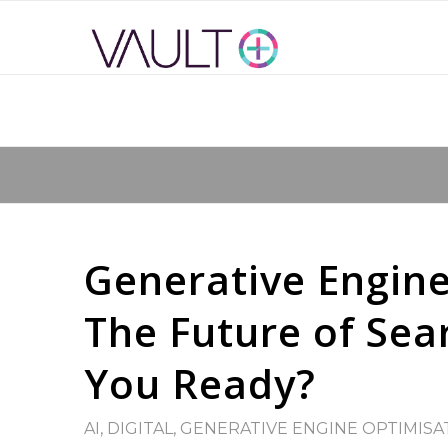
Generative Engine
The Future of Sear
You Ready?
AI
,
DIGITAL
,
GENERATIVE ENGINE OPTIMISA