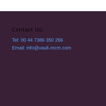
Contact Us:
Tel: 00 44 7386 350 266
Email: info@vault-mcm.com