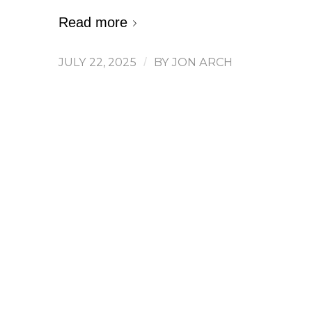
Read more
JULY 22, 2025
/
BY
JON ARCH