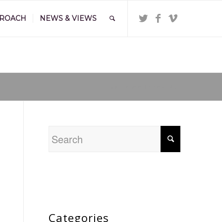
PROACH
NEWS & VIEWS
You are here:
Home
/
GEO
Categories