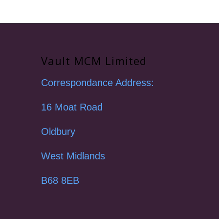
Vault MCM Limited
Correspondance Address:
16 Moat Road
Oldbury
West Midlands
B68 8EB