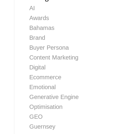
AI
Awards
Bahamas
Brand
Buyer Persona
Content Marketing
Digital
Ecommerce
Emotional
Generative Engine
Optimisation
GEO
Guernsey