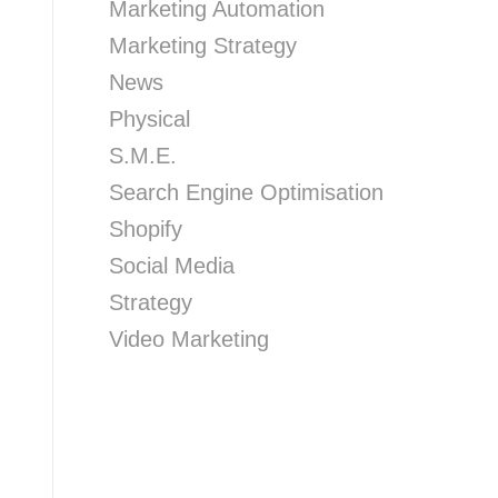
Marketing Automation
Marketing Strategy
News
Physical
S.M.E.
Search Engine Optimisation
Shopify
Social Media
Strategy
Video Marketing