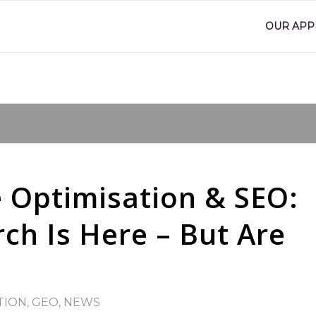
OUR AP
 Optimisation & SEO:
ch Is Here – But Are
TION
,
GEO
,
NEWS