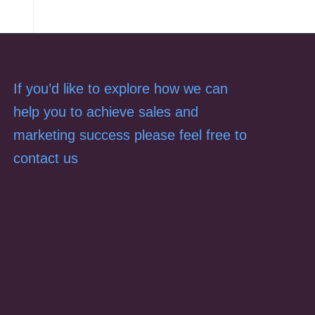
If you’d like to explore how we can
help you to achieve sales and
marketing success please feel free to
contact us