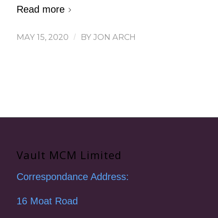
Read more
MAY 15, 2020
/
BY
JON ARCH
Vault MCM Limited
Correspondance Address:
16 Moat Road