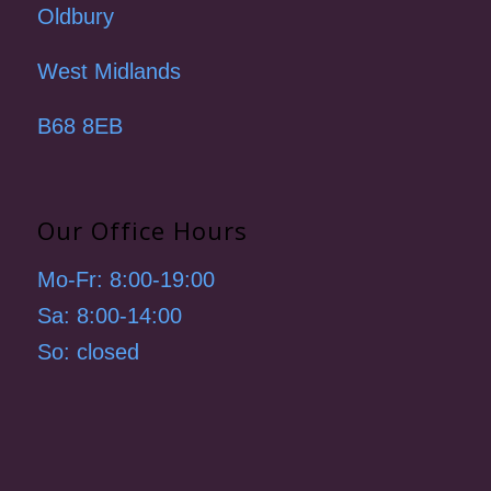
Oldbury
West Midlands
B68 8EB
Our Office Hours
Mo-Fr: 8:00-19:00
Sa: 8:00-14:00
So: closed