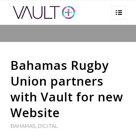
You are here:
Home
/
Bahamas
Bahamas Rugby
Union partners
with Vault for new
Website
BAHAMAS
,
DIGITAL