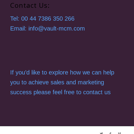
Contact Us:
Tel: 00 44 7386 350 266
Email: info@vault-mcm.com
If you’d like to explore how we can help
you to achieve sales and marketing
success please feel free to contact us