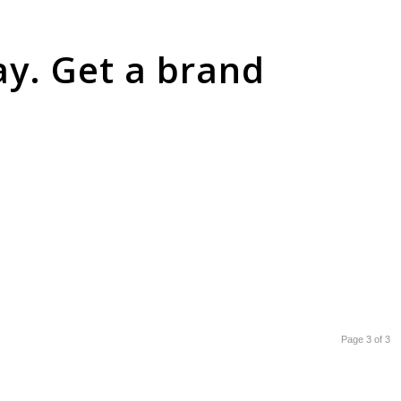
ay. Get a brand
Page 3 of 3