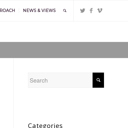
PROACH
NEWS & VIEWS
You are here:
Home
/
Strategy
Categories