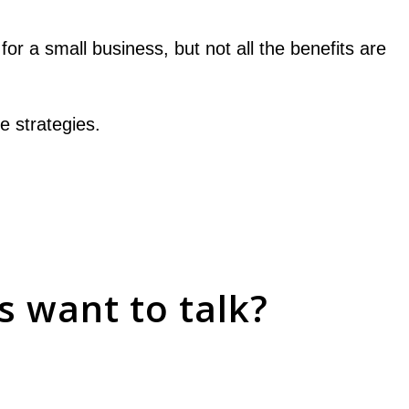
r a small business, but not all the benefits are
e strategies.
 want to talk?