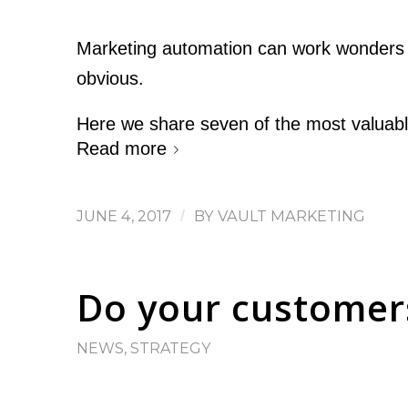
Marketing automation can work wonders fo
obvious.
Here we share seven of the most valuabl
Read more
JUNE 4, 2017
/
BY
VAULT MARKETING
Do your customers
NEWS
,
STRATEGY