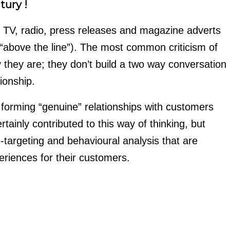
tury !
e TV, radio, press releases and magazine adverts
 “above the line”). The most common criticism of
they are; they don’t build a two way conversation
ionship.
 forming “genuine” relationships with customers
tainly contributed to this way of thinking, but
-targeting and behavioural analysis that are
eriences for their customers.