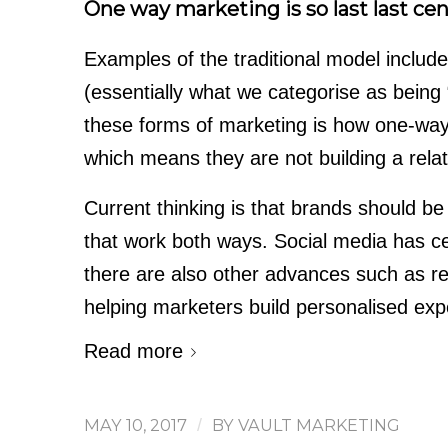
One way marketing is so last last cen
Examples of the traditional model includ
(essentially what we categorise as being
these forms of marketing is how one-way 
which means they are not building a relat
Current thinking is that brands should be
that work both ways. Social media has cer
there are also other advances such as re
helping marketers build personalised exp
Read more
MAY 10, 2017
/
BY
VAULT MARKETING