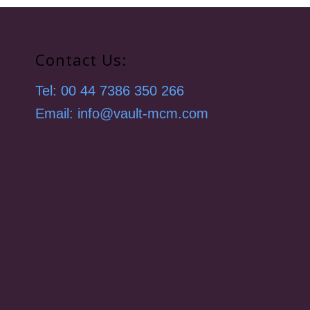
Contact Us:
Tel: 00 44 7386 350 266
Email: info@vault-mcm.com