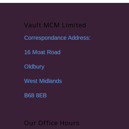
Vault MCM Limited
Correspondance Address:
16 Moat Road
Oldbury
West Midlands
B68 8EB
Our Office Hours