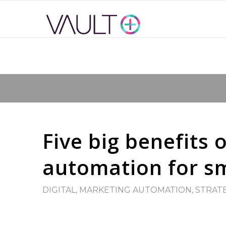
Five big benefits 
automation for sm
DIGITAL
,
MARKETING AUTOMATION
,
STRAT