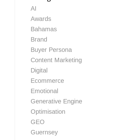
AI
Awards
Bahamas
Brand
Buyer Persona
Content Marketing
Digital
Ecommerce
Emotional
Generative Engine
Optimisation
GEO
Guernsey