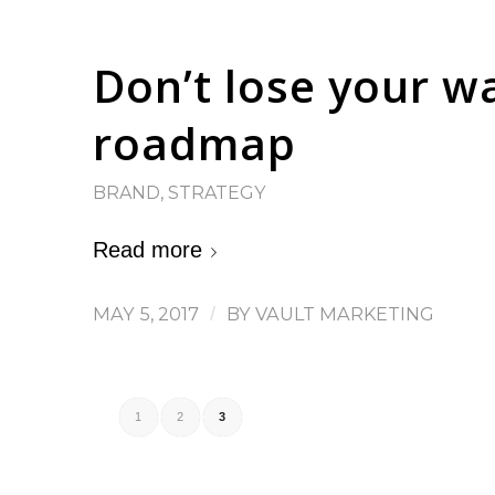
Don’t lose your w
roadmap
BRAND
,
STRATEGY
Read more
MAY 5, 2017
/
BY
VAULT MARKETING
1
2
3