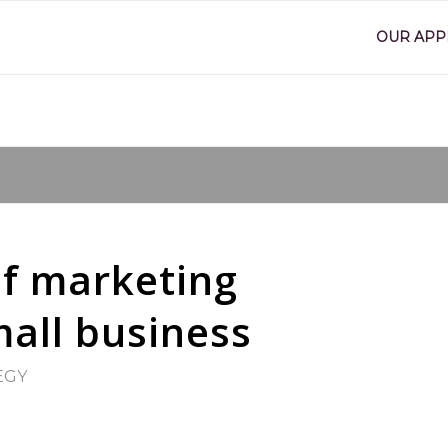
OUR AP
of marketing
all business
EGY