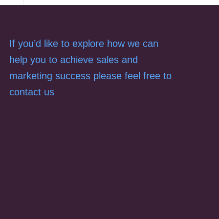
If you’d like to explore how we can
help you to achieve sales and
marketing success please feel free to
contact us