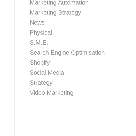
Marketing Automation
Marketing Strategy
News
Physical
S.M.E.
Search Engine Optimisation
Shopify
Social Media
Strategy
Video Marketing