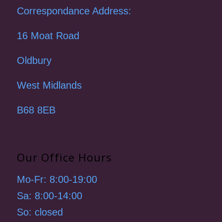
Correspondance Address:
16 Moat Road
Oldbury
West Midlands
B68 8EB
Our Office Hours
Mo-Fr: 8:00-19:00
Sa: 8:00-14:00
So: closed