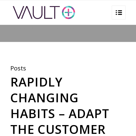
You are here:
Home
/
Customer Experience
Posts
RAPIDLY
CHANGING
HABITS – ADAPT
THE CUSTOMER