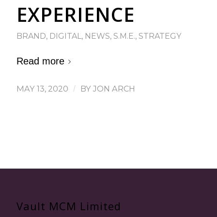
EXPERIENCE
BRAND
,
DIGITAL
,
NEWS
,
S.M.E.
,
STRATEGY
Read more
MAY 13, 2020
/
BY
JON ARCH
Vault MCM Limited