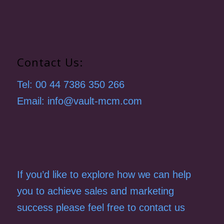
Contact Us:
Tel: 00 44 7386 350 266
Email: info@vault-mcm.com
If you’d like to explore how we can help
you to achieve sales and marketing
success please feel free to contact us