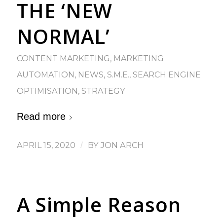
THE ‘NEW
NORMAL’
CONTENT MARKETING
,
MARKETING
AUTOMATION
,
NEWS
,
S.M.E.
,
SEARCH ENGINE
OPTIMISATION
,
STRATEGY
Read more
APRIL 15, 2020
/
BY
JON ARCH
A Simple Reason