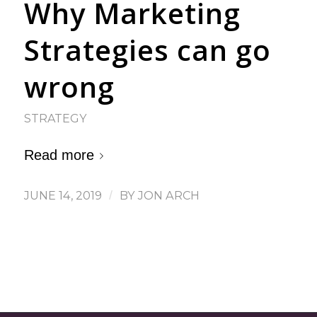
Why Marketing
Strategies can go
wrong
STRATEGY
Read more
JUNE 14, 2019
/
BY
JON ARCH