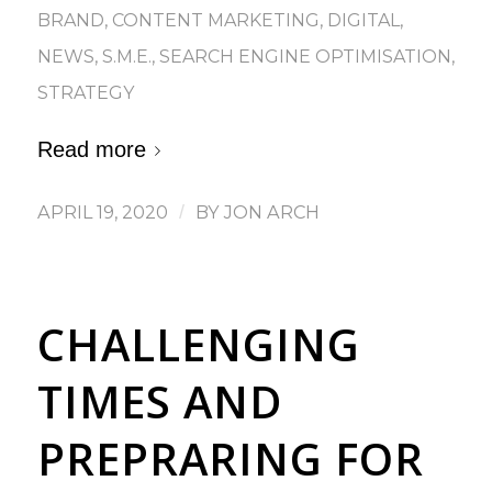
BRAND
,
CONTENT MARKETING
,
DIGITAL
,
NEWS
,
S.M.E.
,
SEARCH ENGINE OPTIMISATION
,
STRATEGY
Read more
APRIL 19, 2020
/
BY
JON ARCH
CHALLENGING
TIMES AND
PREPRARING FOR