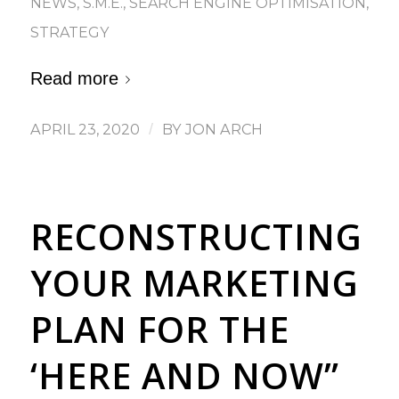
NEWS
,
S.M.E.
,
SEARCH ENGINE OPTIMISATION
,
STRATEGY
Read more
APRIL 23, 2020
/
BY
JON ARCH
RECONSTRUCTING
YOUR MARKETING
PLAN FOR THE
‘HERE AND NOW”