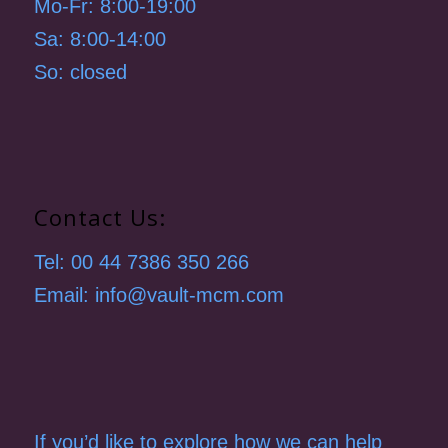
Mo-Fr: 8:00-19:00
Sa: 8:00-14:00
So: closed
Contact Us:
Tel: 00 44 7386 350 266
Email: info@vault-mcm.com
If you’d like to explore how we can help