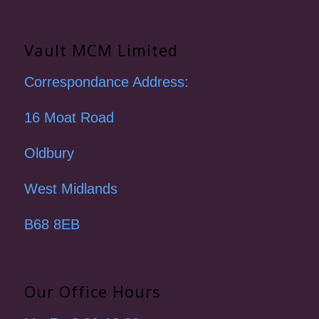
Vault MCM Limited
Correspondance Address:
16 Moat Road
Oldbury
West Midlands
B68 8EB
Our Office Hours