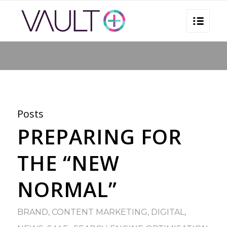
You are here:
Home
/
Business
Posts
PREPARING FOR
THE “NEW
NORMAL”
BRAND
,
CONTENT MARKETING
,
DIGITAL
,