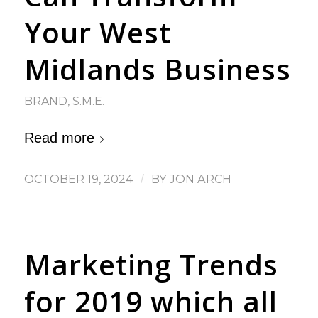
Your West
Midlands Business
BRAND
,
S.M.E.
Read more
OCTOBER 19, 2024
/
BY
JON ARCH
Marketing Trends
for 2019 which all