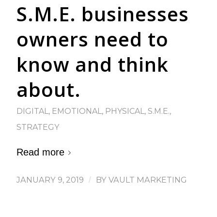
S.M.E. businesses
owners need to
know and think
about.
DIGITAL
,
EMOTIONAL
,
PHYSICAL
,
S.M.E.
,
STRATEGY
Read more
JANUARY 9, 2019
/
BY
VAULT MARKETING