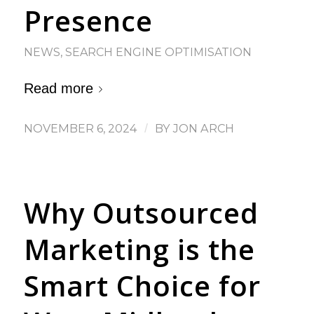
Presence
NEWS
,
SEARCH ENGINE OPTIMISATION
Read more
NOVEMBER 6, 2024
/
BY
JON ARCH
Why Outsourced
Marketing is the
Smart Choice for