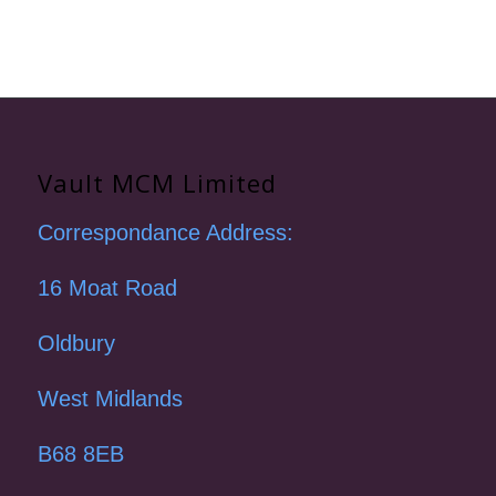
Vault MCM Limited
Correspondance Address:
16 Moat Road
Oldbury
West Midlands
B68 8EB