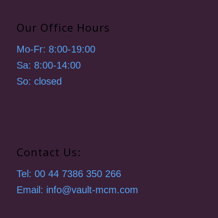
Our Office Hours
Mo-Fr: 8:00-19:00
Sa: 8:00-14:00
So: closed
Contact Us:
Tel: 00 44 7386 350 266
Email: info@vault-mcm.com