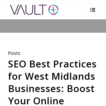
You are here:
Home
/
West Midlands
Posts
SEO Best Practices
for West Midlands
Businesses: Boost
Your Online