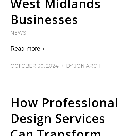
West Midlands
Businesses
NEWS
Read more
OCTOBER 30, 2024
/
BY
JON ARCH
How Professional
Design Services
Can Transform