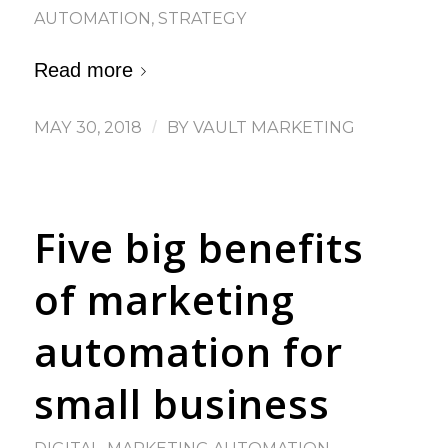
AUTOMATION
,
STRATEGY
Read more
MAY 30, 2018
/
BY
VAULT MARKETING
Five big benefits
of marketing
automation for
small business