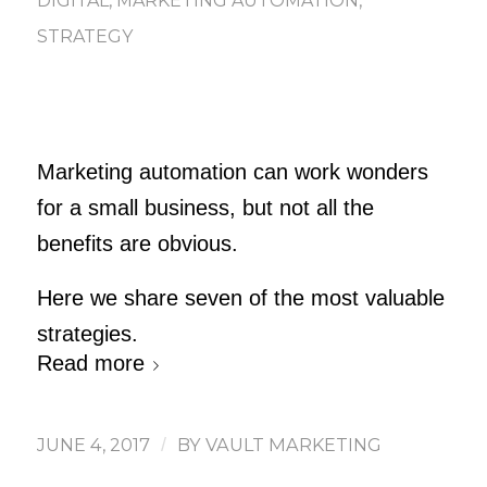
DIGITAL
,
MARKETING AUTOMATION
,
STRATEGY
Marketing automation can work wonders
for a small business, but not all the
benefits are obvious.
Here we share seven of the most valuable
strategies.
Read more
JUNE 4, 2017
/
BY
VAULT MARKETING