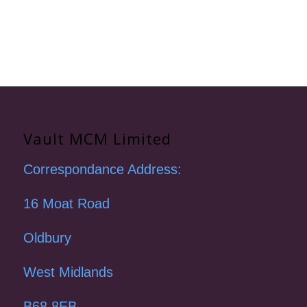
Vault MCM Limited
Correspondance Address:
16 Moat Road
Oldbury
West Midlands
B68 8EB