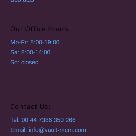
Our Office Hours
Mo-Fr: 8:00-19:00
Sa: 8:00-14:00
So: closed
Contact Us:
Tel: 00 44 7386 350 266
Email: info@vault-mcm.com