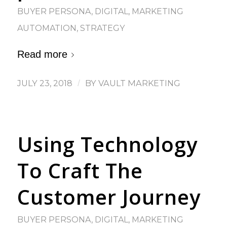
BUYER PERSONA
,
DIGITAL
,
MARKETING
AUTOMATION
,
STRATEGY
Read more
JULY 23, 2018
/
BY
VAULT MARKETING
Using Technology
To Craft The
Customer Journey
BUYER PERSONA
,
DIGITAL
,
MARKETING