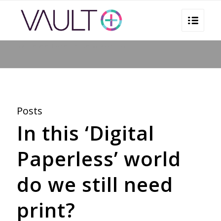
You are here:
Home
/
marketing automation
Posts
In this ‘Digital
Paperless’ world
do we still need
print?