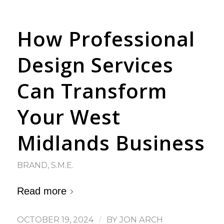
How Professional
Design Services
Can Transform
Your West
Midlands Business
BRAND
,
S.M.E.
Read more
OCTOBER 19, 2024
/
BY
JON ARCH