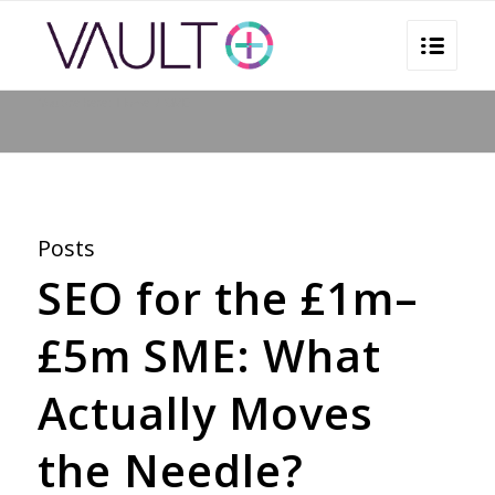
You are here:
Home
/
SME
Posts
SEO for the £1m–
£5m SME: What
Actually Moves
the Needle?