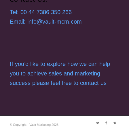
Tel: 00 44 7386 350 266
Email: info@vault-mcm.com
If you’d like to explore how we can help
you to achieve sales and marketing
success please feel free to contact us
© Copyright - Vault Marketing 2026