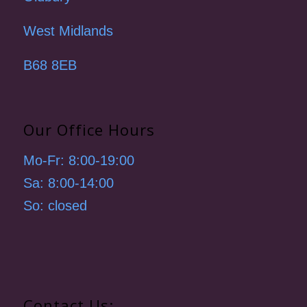
West Midlands
B68 8EB
Our Office Hours
Mo-Fr: 8:00-19:00
Sa: 8:00-14:00
So: closed
Contact Us: