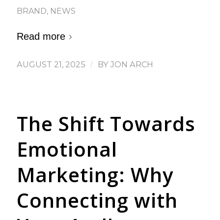
BRAND
,
NEWS
Read more
AUGUST 21, 2025
/
BY
JON ARCH
The Shift Towards
Emotional
Marketing: Why
Connecting with