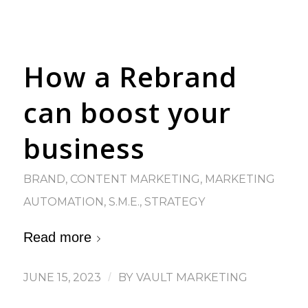
How a Rebrand
can boost your
business
BRAND
,
CONTENT MARKETING
,
MARKETING
AUTOMATION
,
S.M.E.
,
STRATEGY
Read more
JUNE 15, 2023
/
BY
VAULT MARKETING