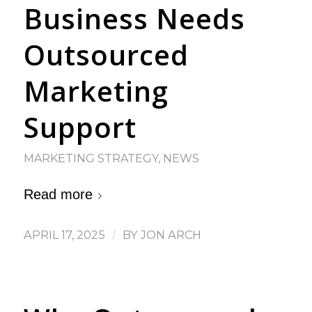
Business Needs
Outsourced
Marketing
Support
MARKETING STRATEGY
,
NEWS
Read more
APRIL 17, 2025
/
BY
JON ARCH