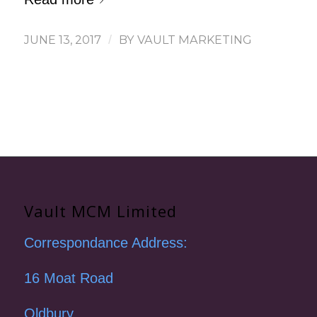
JUNE 13, 2017
/
BY
VAULT MARKETING
Vault MCM Limited
Correspondance Address:
16 Moat Road
Oldbury