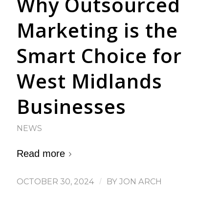
Why Outsourced
Marketing is the
Smart Choice for
West Midlands
Businesses
NEWS
Read more
OCTOBER 30, 2024
/
BY
JON ARCH