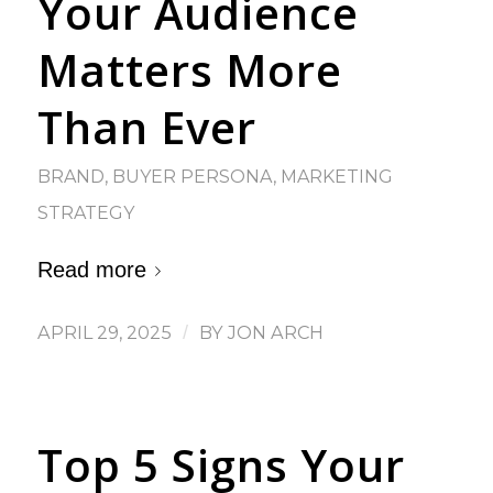
Your Audience
Matters More
Than Ever
BRAND
,
BUYER PERSONA
,
MARKETING
STRATEGY
Read more
APRIL 29, 2025
/
BY
JON ARCH
Top 5 Signs Your