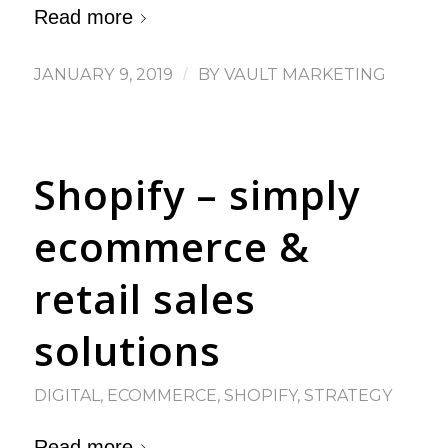
Read more
JANUARY 9, 2019
/
BY
VAULT MARKETING
Shopify – simply
ecommerce &
retail sales
solutions
DIGITAL
,
ECOMMERCE
,
SHOPIFY
,
STRATEGY
Read more