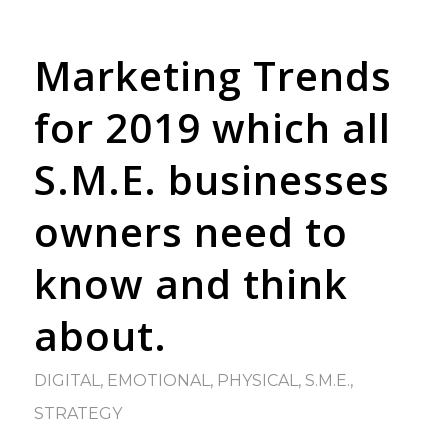
Marketing Trends
for 2019 which all
S.M.E. businesses
owners need to
know and think
about.
DIGITAL
,
EMOTIONAL
,
PHYSICAL
,
S.M.E.
,
STRATEGY