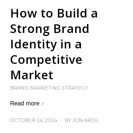
How to Build a
Strong Brand
Identity in a
Competitive
Market
BRAND
,
MARKETING STRATEGY
Read more
OCTOBER 24, 2024
/
BY
JON ARCH