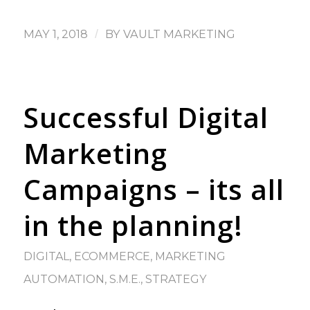
MAY 1, 2018
/
BY
VAULT MARKETING
Successful Digital
Marketing
Campaigns – its all
in the planning!
DIGITAL
,
ECOMMERCE
,
MARKETING
AUTOMATION
,
S.M.E.
,
STRATEGY