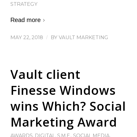
STRATEGY
Read more
MAY 22, 2018
/
BY
VAULT MARKETING
Vault client
Finesse Windows
wins Which? Social
Marketing Award
AWARDS
,
DIGITAL
,
S.M.E.
,
SOCIAL MEDIA
,