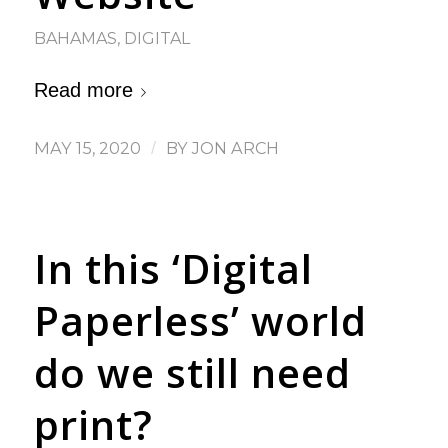
BAHAMAS
,
DIGITAL
Read more
MAY 15, 2020
/
BY
JON ARCH
In this ‘Digital
Paperless’ world
do we still need
print?