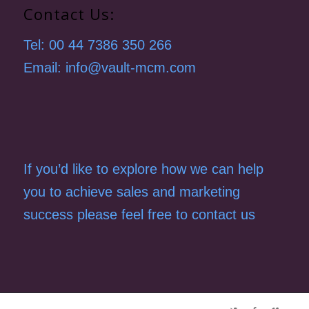
Contact Us:
Tel: 00 44 7386 350 266
Email: info@vault-mcm.com
If you’d like to explore how we can help
you to achieve sales and marketing
success please feel free to contact us