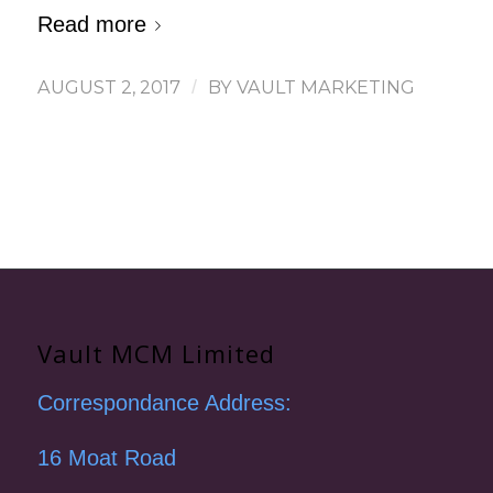
Read more
AUGUST 2, 2017
/
BY
VAULT MARKETING
Vault MCM Limited
Correspondance Address:
16 Moat Road