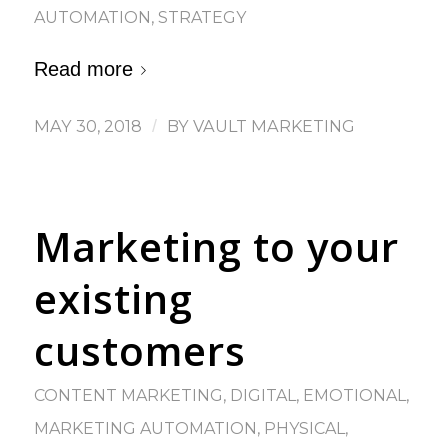
AUTOMATION
,
STRATEGY
Read more
MAY 30, 2018
/
BY
VAULT MARKETING
Marketing to your
existing
customers
CONTENT MARKETING
,
DIGITAL
,
EMOTIONAL
,
MARKETING AUTOMATION
,
PHYSICAL
,