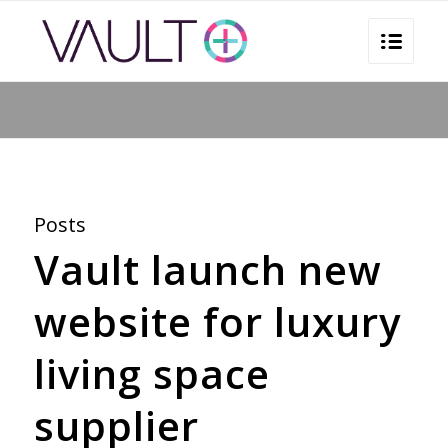
You are here:
Home
/
Marketing
Posts
Vault launch new
website for luxury
living space
supplier