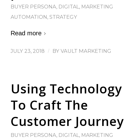
BUYER PERSONA
,
DIGITAL
,
MARKETING
AUTOMATION
,
STRATEGY
Read more
JULY 23, 2018
/
BY
VAULT MARKETING
Using Technology
To Craft The
Customer Journey
BUYER PERSONA
,
DIGITAL
,
MARKETING