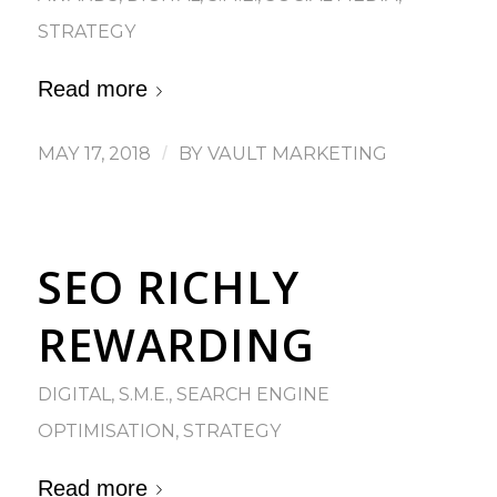
STRATEGY
Read more
MAY 17, 2018
/
BY
VAULT MARKETING
SEO RICHLY
REWARDING
DIGITAL
,
S.M.E.
,
SEARCH ENGINE
OPTIMISATION
,
STRATEGY
Read more