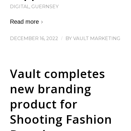
DIGITAL
,
GUERNSEY
Read more
DECEMBER 16, 2022
/
BY
VAULT MARKETING
Vault completes
new branding
product for
Shooting Fashion