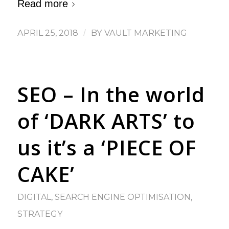
Read more
APRIL 25, 2018
/
BY
VAULT MARKETING
SEO – In the world
of ‘DARK ARTS’ to
us it’s a ‘PIECE OF
CAKE’
DIGITAL
,
SEARCH ENGINE OPTIMISATION
,
STRATEGY