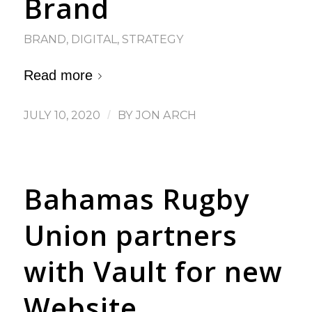
Brand
BRAND
,
DIGITAL
,
STRATEGY
Read more
JULY 10, 2020
/
BY
JON ARCH
Bahamas Rugby
Union partners
with Vault for new
Website