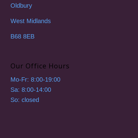
Oldbury
West Midlands
B68 8EB
Our Office Hours
Mo-Fr: 8:00-19:00
Sa: 8:00-14:00
So: closed